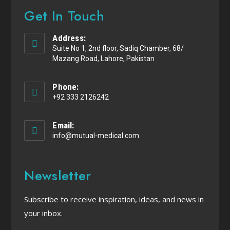
Get In Touch
Address:
Suite No 1, 2nd floor, Sadiq Chamber, 68/
Mazang Road, Lahore, Pakistan
Phone:
+92 333 2126242
Email:
info@mutual-medical.com
Newsletter
Subscribe to receive inspiration, ideas, and news in
your inbox.