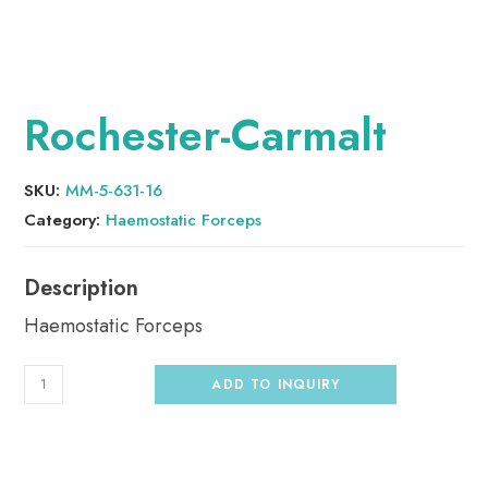
Rochester-Carmalt
SKU:
MM-5-631-16
Category:
Haemostatic Forceps
Haemostatic Forceps
ADD TO INQUIRY