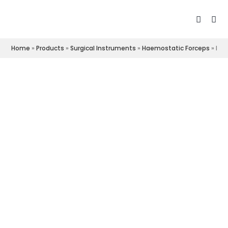
Home
»
Products
»
Surgical Instruments
»
Haemostatic Forceps
»
Roc