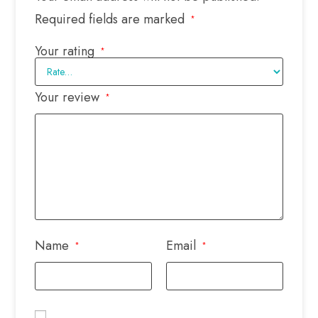
Required fields are marked
*
Your rating
*
Your review
*
Name
Email
*
*