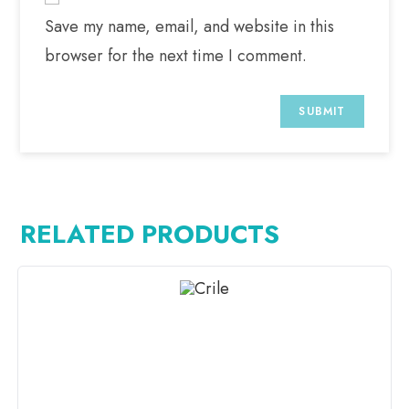
Save my name, email, and website in this
browser for the next time I comment.
RELATED PRODUCTS