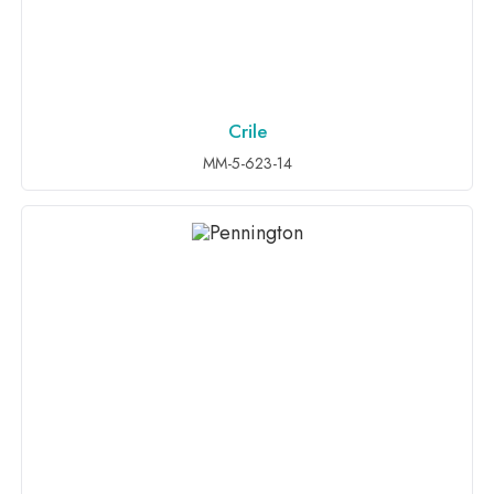
Crile
ADD TO INQUIRY
MM-5-623-14