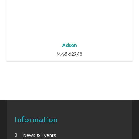
Adson
ADD TO INQUIRY
MM-5-629-18
Information
News & Events