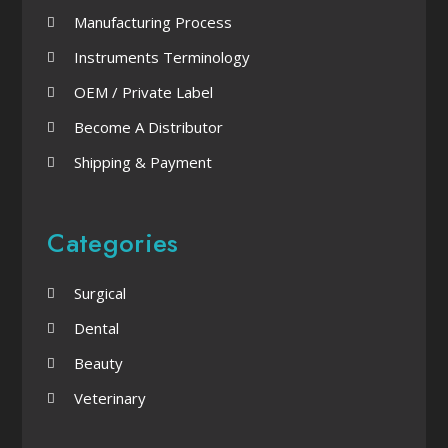
Manufacturing Process
Instruments Terminology
OEM / Private Label
Become A Distributor
Shipping & Payment
Categories
Surgical
Dental
Beauty
Veterinary