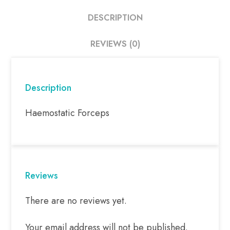
DESCRIPTION
REVIEWS (0)
Description
Haemostatic Forceps
Reviews
There are no reviews yet.
Your email address will not be published.