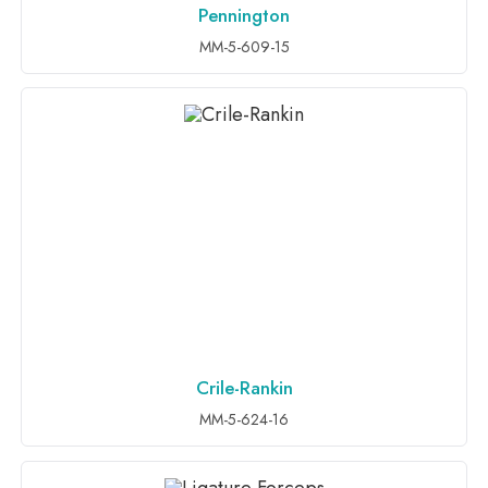
Pennington
ADD TO INQUIRY
MM-5-609-15
Crile-Rankin
ADD TO INQUIRY
MM-5-624-16