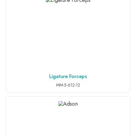
Ligature Forceps
ADD TO INQUIRY
MM-5-612-12