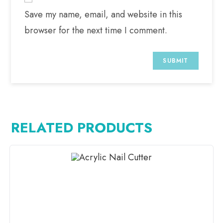
Save my name, email, and website in this
browser for the next time I comment.
RELATED PRODUCTS