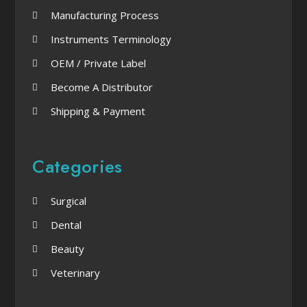
Manufacturing Process
Instruments Terminology
OEM / Private Label
Become A Distributor
Shipping & Payment
Categories
Surgical
Dental
Beauty
Veterinary