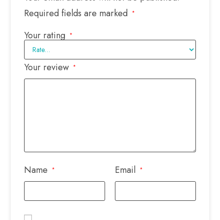
Required fields are marked
*
Your rating
*
Your review
*
Name
Email
*
*