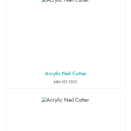
Acrylic Nail Cutter
ADD TO INQUIRY
MM-101-1901