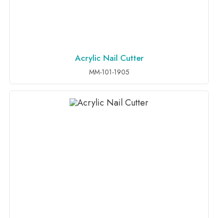
Acrylic Nail Cutter
ADD TO INQUIRY
MM-101-1905