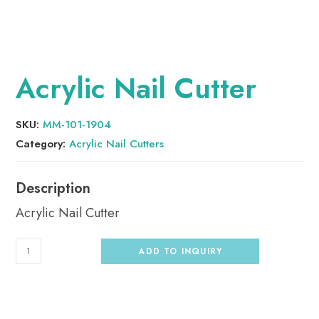
Acrylic Nail Cutter
SKU:
MM-101-1904
Category:
Acrylic Nail Cutters
Acrylic Nail Cutter
ADD TO INQUIRY