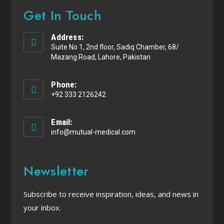
Get In Touch
Address:
Suite No 1, 2nd floor, Sadiq Chamber, 68/
Mazang Road, Lahore, Pakistan
Phone:
+92 333 2126242
Email:
info@mutual-medical.com
Newsletter
Subscribe to receive inspiration, ideas, and news in
your inbox.