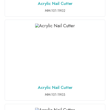
Acrylic Nail Cutter
ADD TO INQUIRY
MM-101-1902
Acrylic Nail Cutter
ADD TO INQUIRY
MM-101-1903