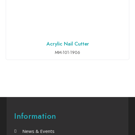
Acrylic Nail Cutter
ADD TO INQUIRY
MM-101-1906
Information
News & Events