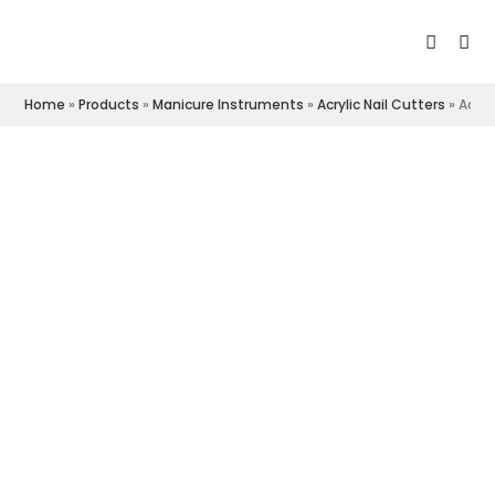
Home
»
Products
»
Manicure Instruments
»
Acrylic Nail Cutters
»
Acryl