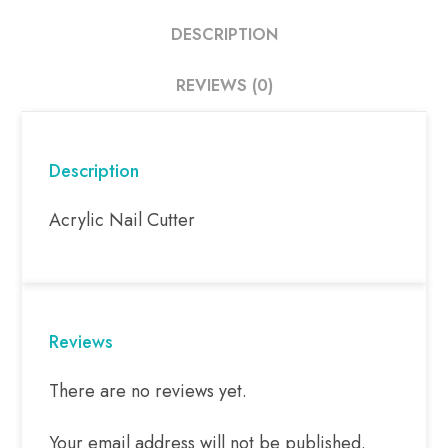
DESCRIPTION
REVIEWS (0)
Description
Acrylic Nail Cutter
Reviews
There are no reviews yet.
Your email address will not be published.