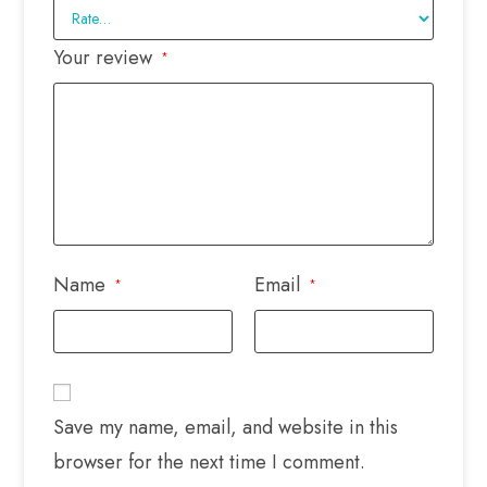
Your review
*
Name
Email
*
*
Save my name, email, and website in this
browser for the next time I comment.