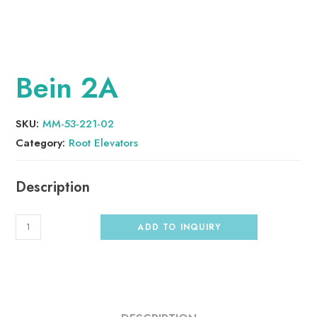
Bein 2A
SKU:
MM-53-221-02
Category:
Root Elevators
ADD TO INQUIRY