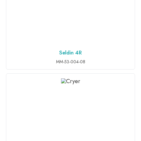
Seldin 4R
ADD TO INQUIRY
MM-53-004-08