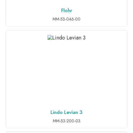
Flohr
ADD TO INQUIRY
MM-53-046-00
Lindo Levian 3
ADD TO INQUIRY
MM-53-200-03