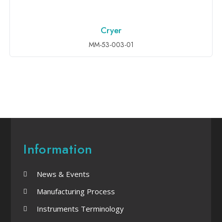
Cryer
ADD TO INQUIRY
MM-53-003-01
Information
News & Events
Manufacturing Process
Instruments Terminology