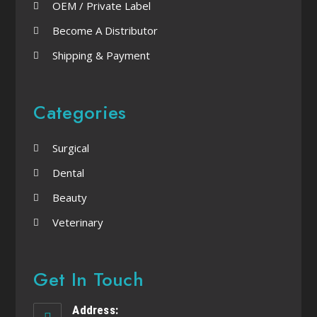
OEM / Private Label
Become A Distributor
Shipping & Payment
Categories
Surgical
Dental
Beauty
Veterinary
Get In Touch
Address: