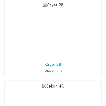
Cryer 28
ADD TO INQUIRY
MM-028-00