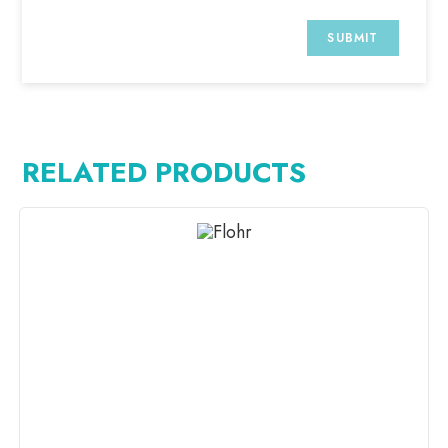
RELATED PRODUCTS