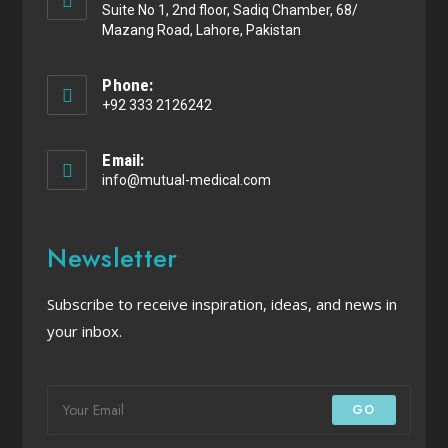
Suite No 1, 2nd floor, Sadiq Chamber, 68/
Mazang Road, Lahore, Pakistan
Phone:
+92 333 2126242
Email:
info@mutual-medical.com
Newsletter
Subscribe to receive inspiration, ideas, and news in
your inbox.
GO