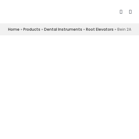
Home
»
Products
»
Dental Instruments
»
Root Elevators
»
Bein 2A