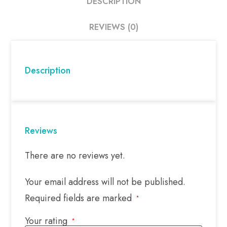
DESCRIPTION
REVIEWS (0)
Description
Reviews
There are no reviews yet.
Your email address will not be published.
Required fields are marked
*
Your rating
*