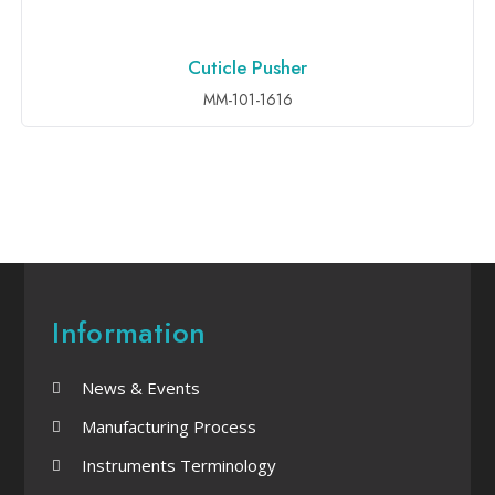
Cuticle Pusher
ADD TO INQUIRY
MM-101-1616
Information
News & Events
Manufacturing Process
Instruments Terminology