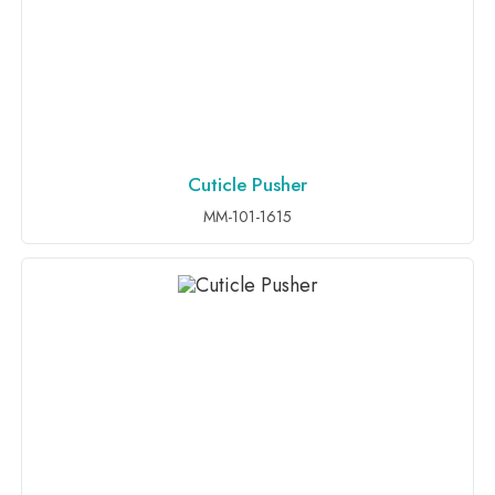
Cuticle Pusher
ADD TO INQUIRY
MM-101-1615