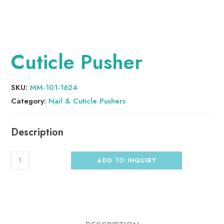
Cuticle Pusher
SKU:
MM-101-1624
Category:
Nail & Cuticle Pushers
ADD TO INQUIRY