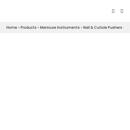
Home
»
Products
»
Manicure Instruments
»
Nail & Cuticle Pushers
»
Cu