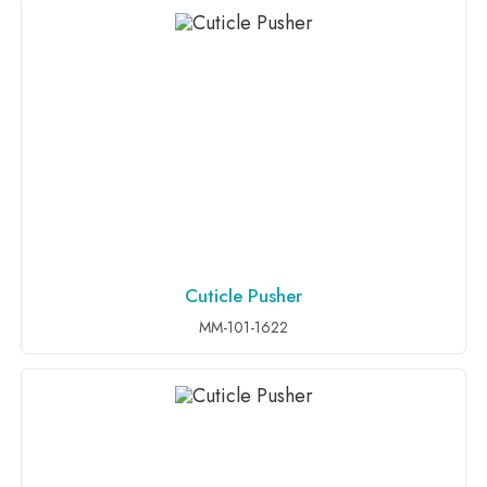
Cuticle Pusher
ADD TO INQUIRY
MM-101-1622