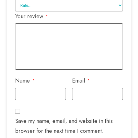
Your review
*
Name
Email
*
*
Save my name, email, and website in this
browser for the next time I comment.