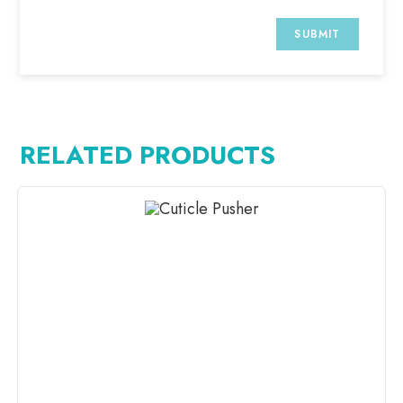
RELATED PRODUCTS