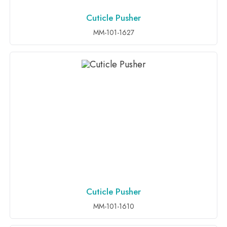
Cuticle Pusher
ADD TO INQUIRY
MM-101-1627
Cuticle Pusher
ADD TO INQUIRY
MM-101-1610