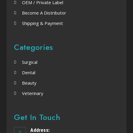
OEM / Private Label
Become A Distributor
Shipping & Payment
Categories
Surgical
Dental
Beauty
Veterinary
Get In Touch
Address: