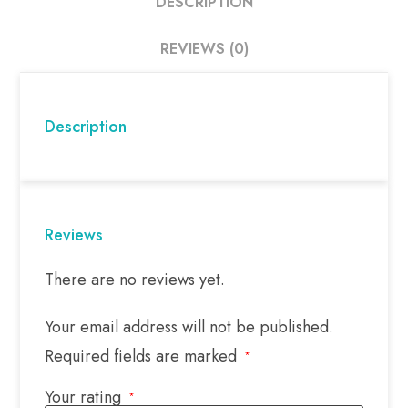
DESCRIPTION
REVIEWS (0)
Description
Reviews
There are no reviews yet.
Your email address will not be published.
Required fields are marked
*
Your rating
*