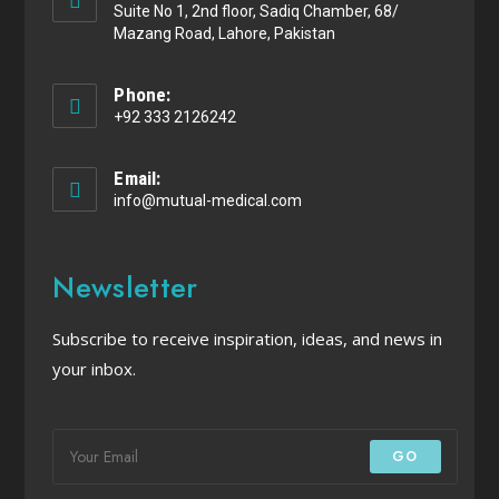
Suite No 1, 2nd floor, Sadiq Chamber, 68/
Mazang Road, Lahore, Pakistan
Phone:
+92 333 2126242
Email:
info@mutual-medical.com
Newsletter
Subscribe to receive inspiration, ideas, and news in
your inbox.
GO