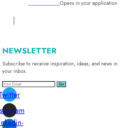
Opens in your application
Phone:
+92 333 2126242
Email:
info@mutual-medical.com
Opens in your application
NEWSLETTER
Subscribe to receive inspiration, ideas, and news in
your inbox.
Go
Twitter
nstagram
inkedin-