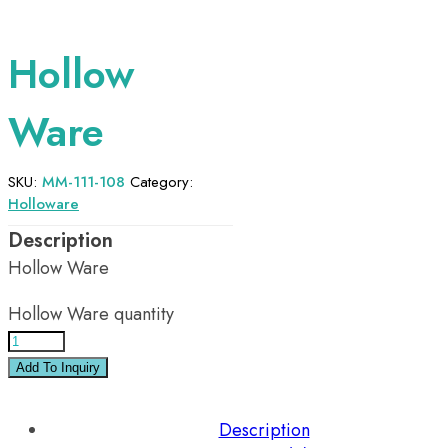
Hollow
Ware
SKU:
MM-111-108
Category:
Holloware
Hollow Ware
Hollow Ware quantity
Add To Inquiry
Description