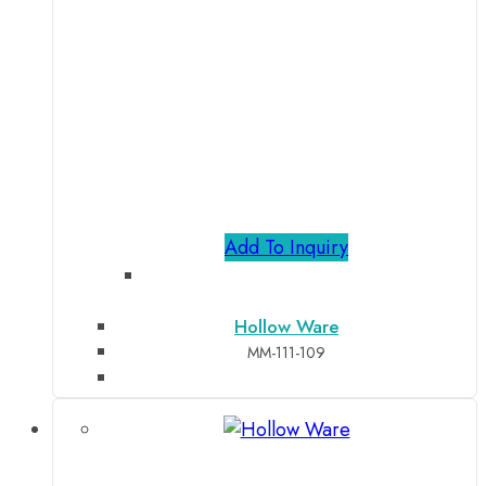
Add To Inquiry
Hollow Ware
MM-111-109