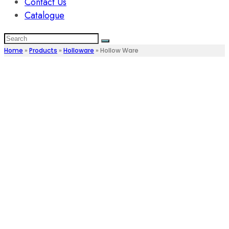
Contact Us
Catalogue
Home
»
Products
»
Holloware
»
Hollow Ware