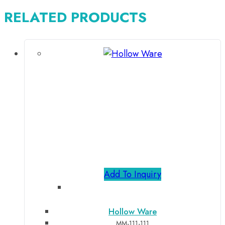
RELATED PRODUCTS
Add To Inquiry
Hollow Ware
MM-111-111