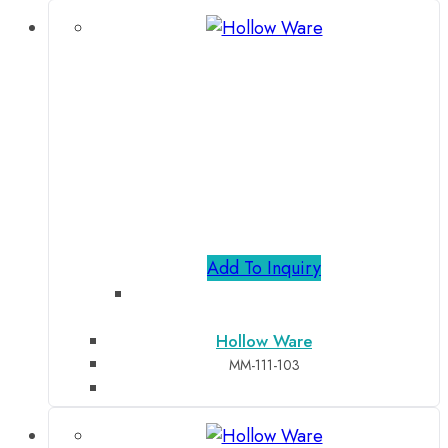
Add To Inquiry
Hollow Ware
MM-111-103