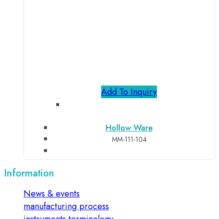
Add To Inquiry
Hollow Ware
MM-111-104
Information
News & events
manufacturing process