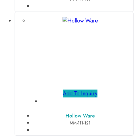
Add To Inquiry
Hollow Ware
MM-111-121