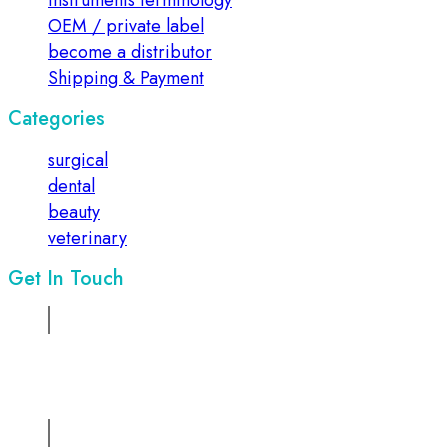
instruments terminology
OEM / private label
become a distributor
Shipping & Payment
Categories
surgical
dental
beauty
veterinary
Get In Touch
Address:
Suite No 1, 2nd floor, Sadiq Chamber, 68/ Mazang
Road, Lahore, Pakistan