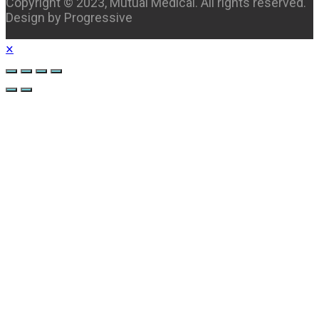
Copyright © 2023, Mutual Medical. All rights reserved.
Design by Progressive
×