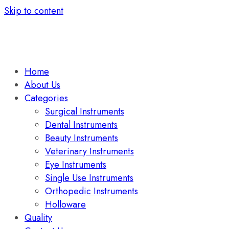
Skip to content
Home
About Us
Categories
Surgical Instruments
Dental Instruments
Beauty Instruments
Veterinary Instruments
Eye Instruments
Single Use Instruments
Orthopedic Instruments
Holloware
Quality