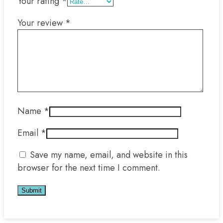
Your rating
*
Your review
*
Name
*
Email
*
Save my name, email, and website in this
browser for the next time I comment.