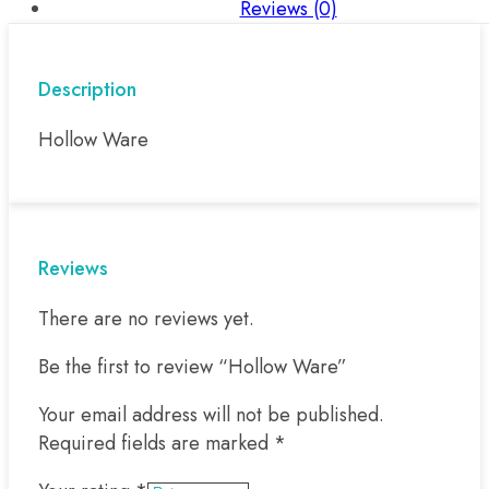
Reviews (0)
Description
Hollow Ware
Reviews
There are no reviews yet.
Be the first to review “Hollow Ware”
Your email address will not be published.
Required fields are marked
*