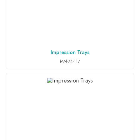
Impression Trays
ADD TO INQUIRY
MM-74-117