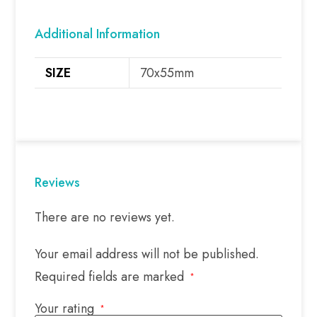
Additional Information
SIZE
70x55mm
Reviews
There are no reviews yet.
Your email address will not be published.
Required fields are marked
*
Your rating
*