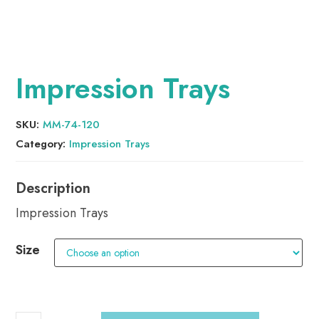
Impression Trays
SKU:
MM-74-120
Category:
Impression Trays
Impression Trays
Size