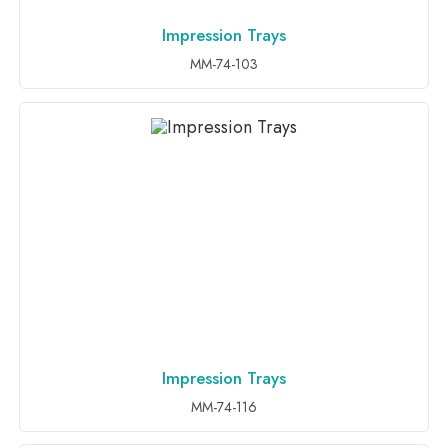
Impression Trays
ADD TO INQUIRY
MM-74-103
Impression Trays
ADD TO INQUIRY
MM-74-116