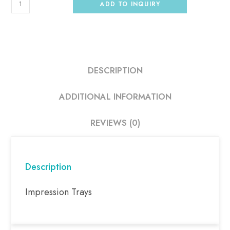
ADD TO INQUIRY
DESCRIPTION
ADDITIONAL INFORMATION
REVIEWS (0)
Description
Impression Trays