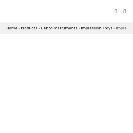
Home
»
Products
»
Dental Instruments
»
Impression Trays
»
Impressi