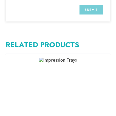
RELATED PRODUCTS