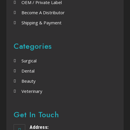
OEM / Private Label
Become A Distributor
Shipping & Payment
Categories
Surgical
Dental
Beauty
Veterinary
Get In Touch
Address: