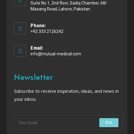
Suite No 1, 2nd floor, Sadiq Chamber, 68/
Mazang Road, Lahore, Pakistan
Phone:
+92 333 2126242
Email:
info@mutual-medical.com
Newsletter
Subscribe to receive inspiration, ideas, and news in
your inbox.
GO