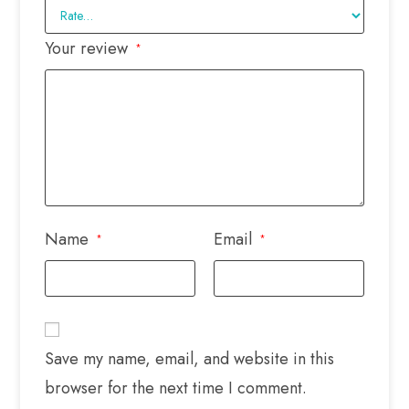
Your review
*
Name
Email
*
*
Save my name, email, and website in this
browser for the next time I comment.