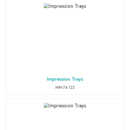
Impression Trays
ADD TO INQUIRY
MM-74-123