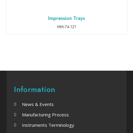
Impression Trays
ADD TO INQUIRY
MM-74-121
Information
News & Events
Manufacturing Process
Instruments Terminology