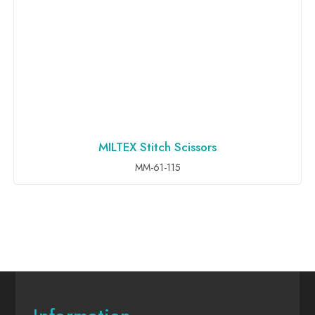
MILTEX Stitch Scissors
ADD TO INQUIRY
MM-61-115