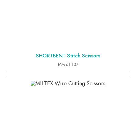
SHORTBENT Stitch Scissors
ADD TO INQUIRY
MM-61-107