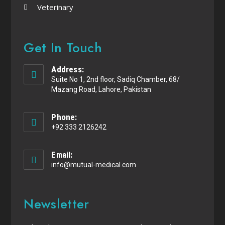
Veterinary
Get In Touch
Address:
Suite No 1, 2nd floor, Sadiq Chamber, 68/
Mazang Road, Lahore, Pakistan
Phone:
+92 333 2126242
Email:
info@mutual-medical.com
Newsletter