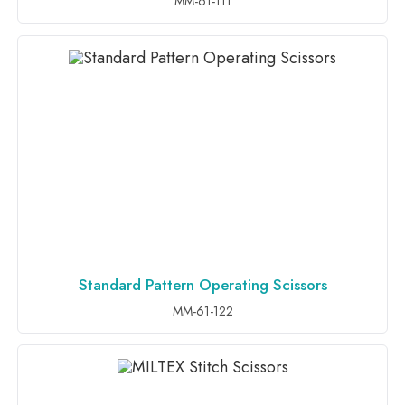
MM-61-111
Standard Pattern Operating Scissors
ADD TO INQUIRY
MM-61-122