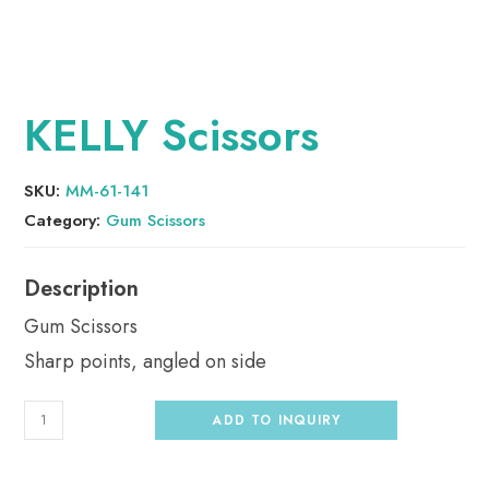
KELLY Scissors
SKU:
MM-61-141
Category:
Gum Scissors
Gum Scissors
Sharp points, angled on side
ADD TO INQUIRY