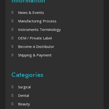
Information
News & Events
Manufacturing Process
Instruments Terminology
OEM / Private Label
Become A Distributor
Shipping & Payment
Categories
Surgical
Dental
Beauty