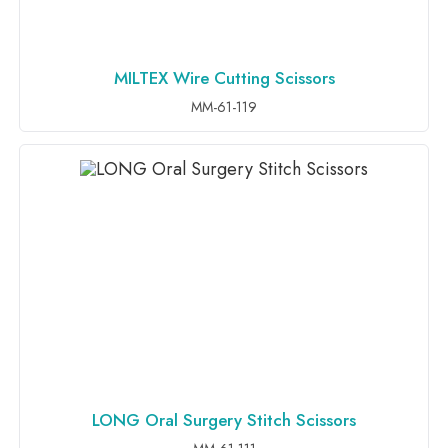
MILTEX Wire Cutting Scissors
ADD TO INQUIRY
MM-61-119
LONG Oral Surgery Stitch Scissors
ADD TO INQUIRY