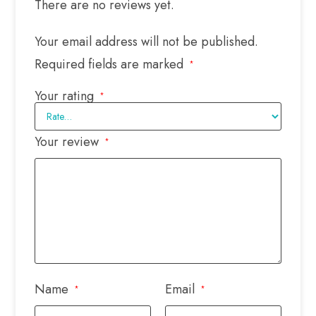
There are no reviews yet.
Your email address will not be published.
Required fields are marked
*
Your rating
*
Your review
*
Name
Email
*
*