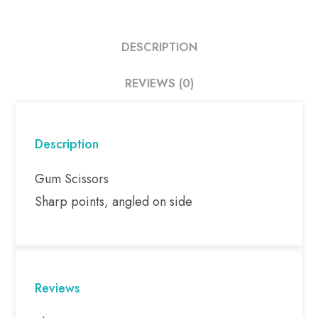
DESCRIPTION
REVIEWS (0)
Description
Gum Scissors
Sharp points, angled on side
Reviews