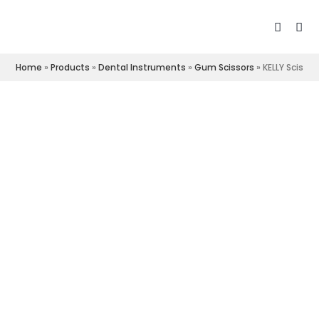
Home
»
Products
»
Dental Instruments
»
Gum Scissors
»
KELLY Scissor