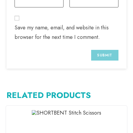
Save my name, email, and website in this
browser for the next time I comment.
RELATED PRODUCTS