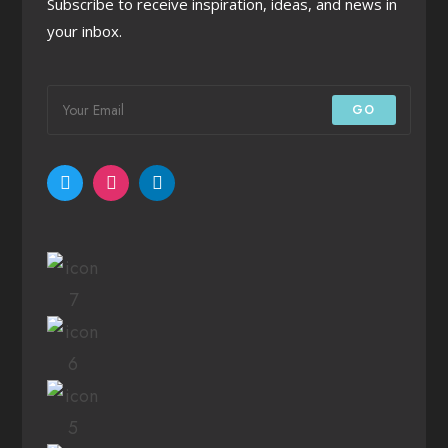
Subscribe to receive inspiration, ideas, and news in
your inbox.
GO