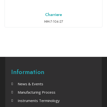
Charriere
ADD TO INQUIRY
MM-7-104-27
Information
News & Events
Manufacturing Process
Instruments Terminology