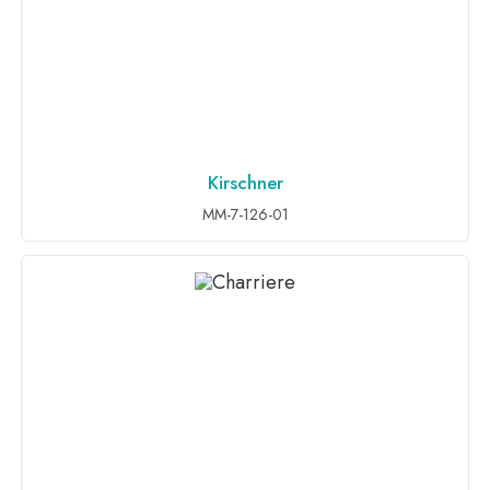
Kirschner
ADD TO INQUIRY
MM-7-126-01