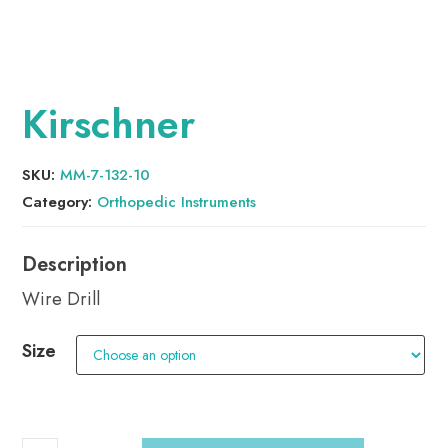
Kirschner
SKU:
MM-7-132-10
Category:
Orthopedic Instruments
Wire Drill
Size