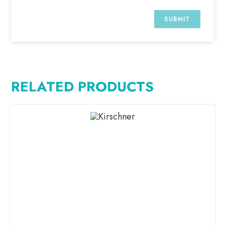
RELATED PRODUCTS