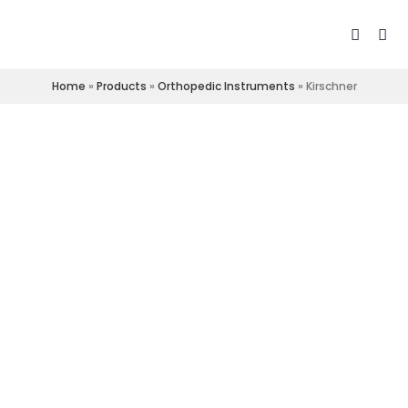
Home
»
Products
»
Orthopedic Instruments
»
Kirschner