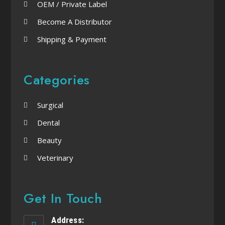
OEM / Private Label
Become A Distributor
Shipping & Payment
Categories
Surgical
Dental
Beauty
Veterinary
Get In Touch
Address: