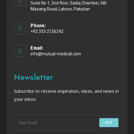
Suite No 1, 2nd floor, Sadiq Chamber, 68/
Mazang Road, Lahore, Pakistan
Phone:
+92 333 2126242
Email:
info@mutual-medical.com
Newsletter
Subscribe to receive inspiration, ideas, and news in
your inbox.
GO