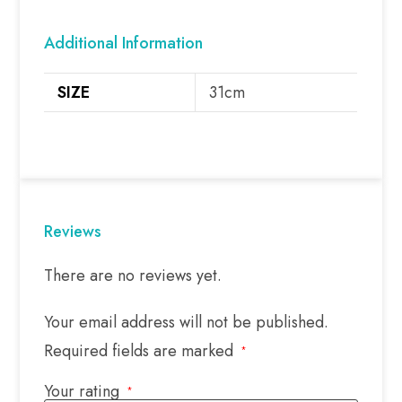
Additional Information
SIZE
31cm
Reviews
There are no reviews yet.
Your email address will not be published.
Required fields are marked
*
Your rating
*