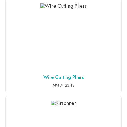
Wire Cutting Pliers
ADD TO INQUIRY
MM-7-123-18