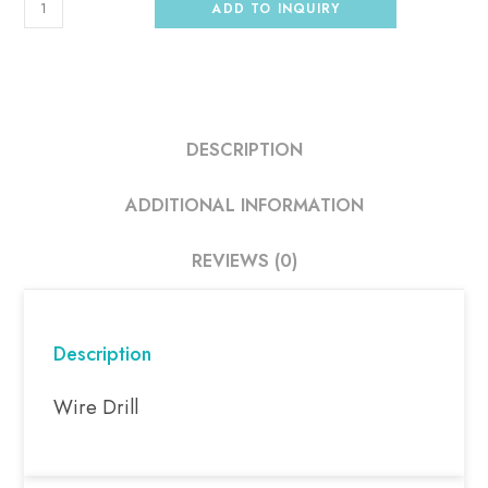
ADD TO INQUIRY
DESCRIPTION
ADDITIONAL INFORMATION
REVIEWS (0)
Description
Wire Drill