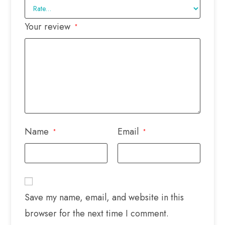
Your review
*
Name
Email
*
*
Save my name, email, and website in this
browser for the next time I comment.