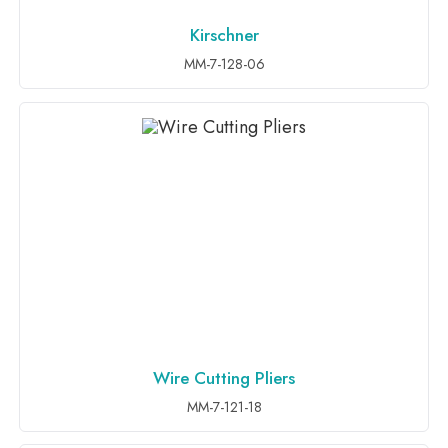
Kirschner
ADD TO INQUIRY
MM-7-128-06
Wire Cutting Pliers
ADD TO INQUIRY
MM-7-121-18