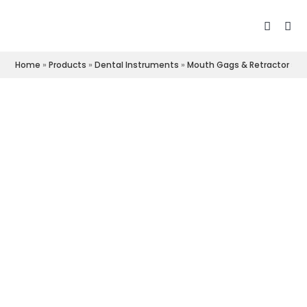
Home
»
Products
»
Dental Instruments
»
Mouth Gags & Retractor
»
L