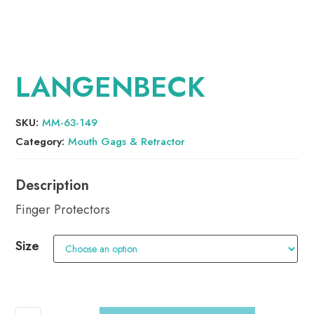
LANGENBECK
SKU:
MM-63-149
Category:
Mouth Gags & Retractor
Finger Protectors
Size