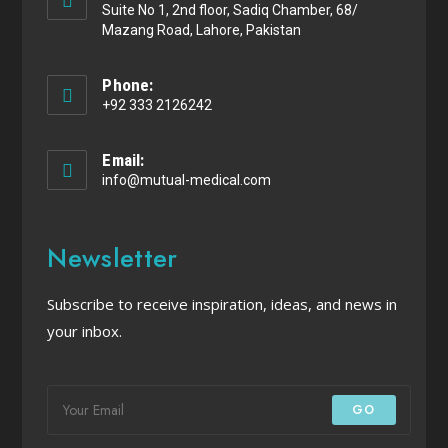
Suite No 1, 2nd floor, Sadiq Chamber, 68/
Mazang Road, Lahore, Pakistan
Phone:
+92 333 2126242
Email:
info@mutual-medical.com
Newsletter
Subscribe to receive inspiration, ideas, and news in
your inbox.
GO