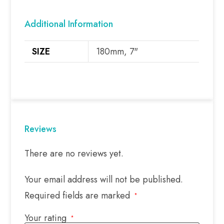
Additional Information
SIZE
180mm, 7"
Reviews
There are no reviews yet.
Your email address will not be published.
Required fields are marked
*
Your rating
*