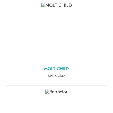
MOLT CHILD
ADD TO INQUIRY
MM-63-143