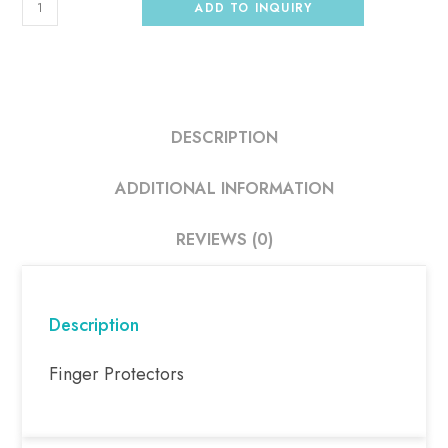
ADD TO INQUIRY
DESCRIPTION
ADDITIONAL INFORMATION
REVIEWS (0)
Description
Finger Protectors