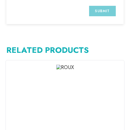
RELATED PRODUCTS