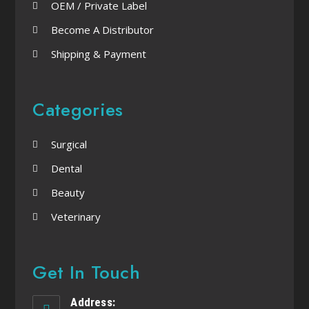
OEM / Private Label
Become A Distributor
Shipping & Payment
Categories
Surgical
Dental
Beauty
Veterinary
Get In Touch
Address: