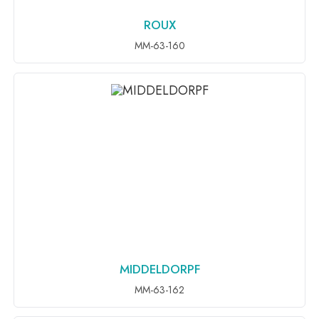
ROUX
ADD TO INQUIRY
MM-63-160
MIDDELDORPF
ADD TO INQUIRY
MM-63-162