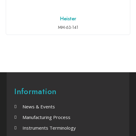
Heister
ADD TO INQUIRY
MM-63-141
Information
News & Events
Manufacturing Process
Instruments Terminology