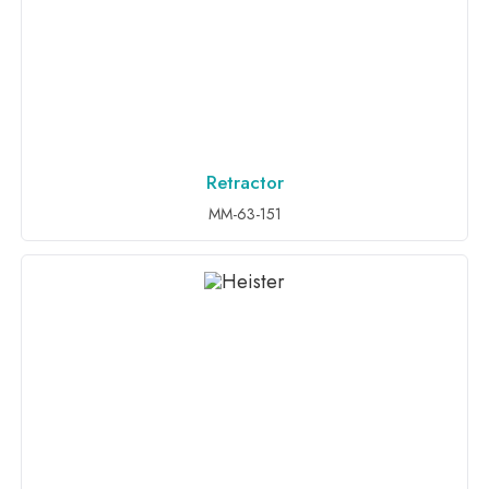
Retractor
ADD TO INQUIRY
MM-63-151