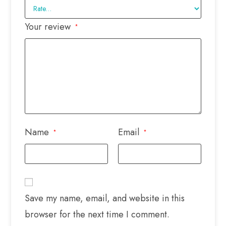
Your review
*
Name
Email
*
*
Save my name, email, and website in this
browser for the next time I comment.