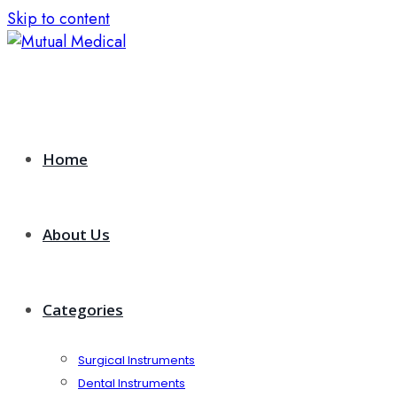
Skip to content
Home
About Us
Categories
Surgical Instruments
Dental Instruments