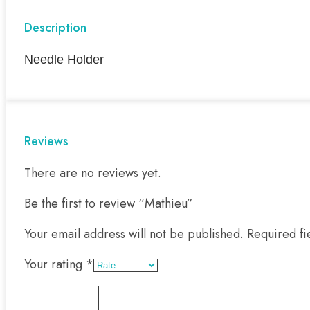
Description
Needle Holder
Reviews
There are no reviews yet.
Be the first to review “Mathieu”
Your email address will not be published.
Required f
Your rating
*