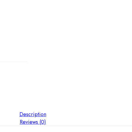
Description
Reviews (0)