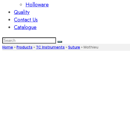
Holloware
Quality
Contact Us
Catalogue
Home
»
Products
»
TC Instruments
»
Suture
»
Mathieu