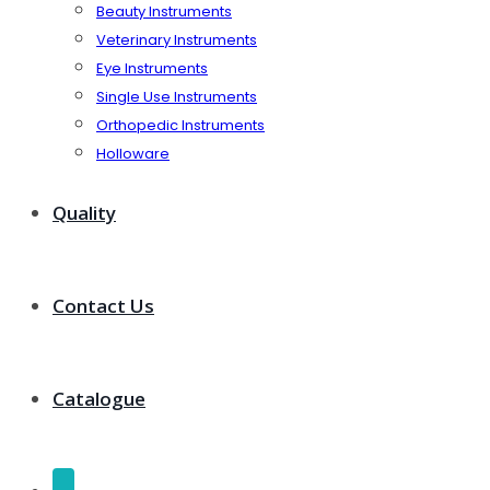
Beauty Instruments
Veterinary Instruments
Eye Instruments
Single Use Instruments
Orthopedic Instruments
Holloware
Quality
Contact Us
Catalogue