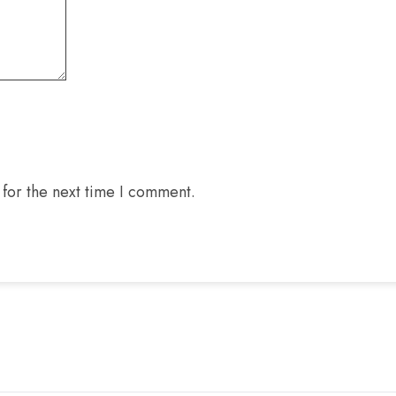
for the next time I comment.