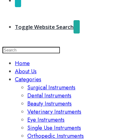
Toggle Website Search
Home
About Us
Categories
Surgical Instruments
Dental Instruments
Beauty Instruments
Veterinary Instruments
Eye Instruments
Single Use Instruments
Orthopedic Instruments