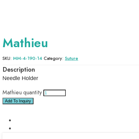
Mathieu
SKU:
MM-4-190-14
Category:
Suture
Needle Holder
Mathieu quantity
Add To Inquiry