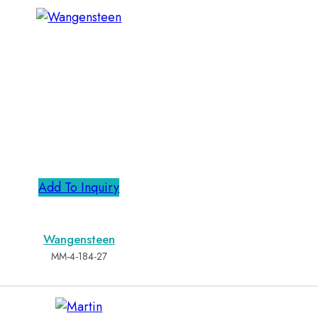
Add To Inquiry
Wangensteen
MM-4-184-27