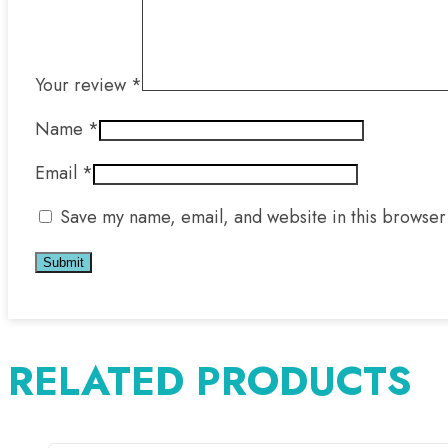
Your review
*
Name
*
Email
*
Save my name, email, and website in this browser 
RELATED PRODUCTS