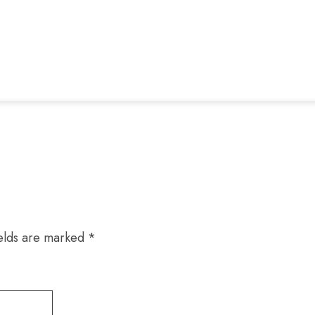
ields are marked
*