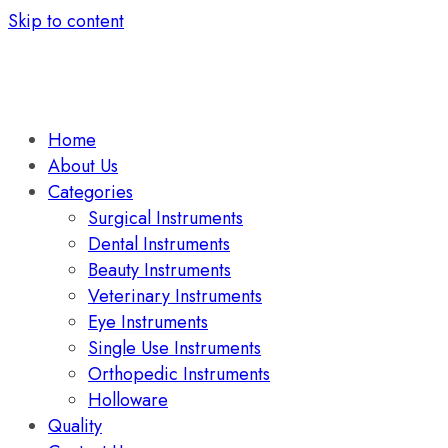
Skip to content
Home
About Us
Categories
Surgical Instruments
Dental Instruments
Beauty Instruments
Veterinary Instruments
Eye Instruments
Single Use Instruments
Orthopedic Instruments
Holloware
Quality