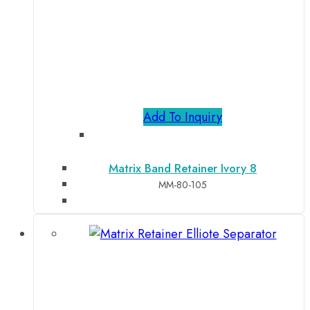
Add To Inquiry
Matrix Band Retainer Ivory 8
MM-80-105