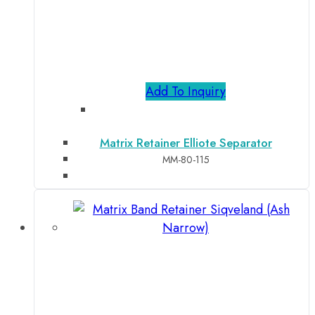
Add To Inquiry
Matrix Retainer Elliote Separator
MM-80-115