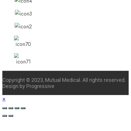
Copyright © 2023, Mutual Medical. All rights reserved.
Design by Progressive
×