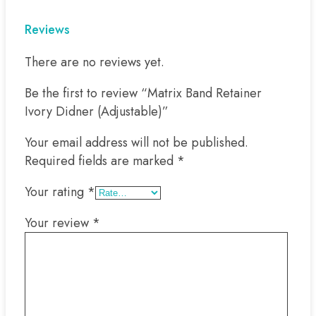
Reviews
There are no reviews yet.
Be the first to review “Matrix Band Retainer
Ivory Didner (Adjustable)”
Your email address will not be published.
Required fields are marked
*
Your rating
*
Your review
*