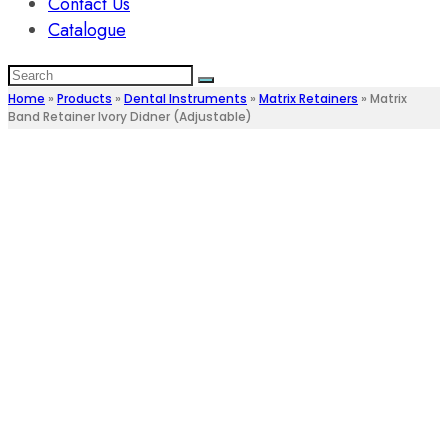
Contact Us
Catalogue
Home
»
Products
»
Dental Instruments
»
Matrix Retainers
»
Matrix
Band Retainer Ivory Didner (Adjustable)