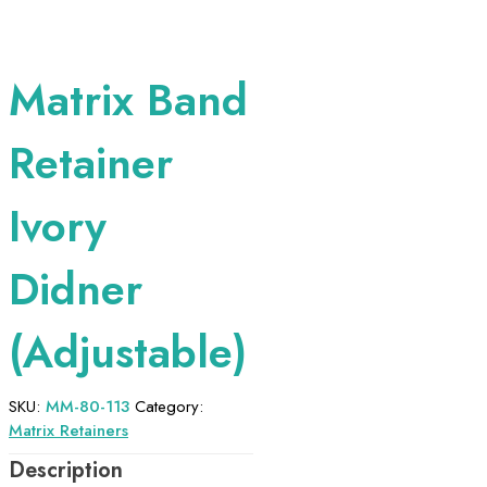
Matrix Band
Retainer
Ivory
Didner
(Adjustable)
SKU:
MM-80-113
Category:
Matrix Retainers