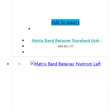
Add To Inquiry
Matrix Band Retainer Siqveland (Ash
Narrow)
MM-80-111