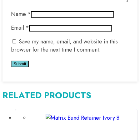
Name
*
Email
*
Save my name, email, and website in this
browser for the next time I comment.
RELATED PRODUCTS