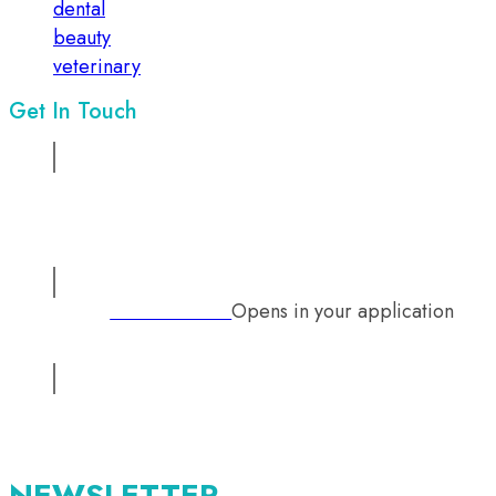
dental
beauty
veterinary
Get In Touch
Address:
Suite No 1, 2nd floor, Sadiq Chamber, 68/ Mazang
Road, Lahore, Pakistan
Opens in your application
Phone:
+92 333 2126242
Email:
info@mutual-medical.com
Opens in your application
NEWSLETTER