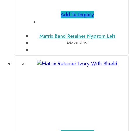
Add To Inquiry
Matrix Band Retainer Nystrom Left
MM-80-109