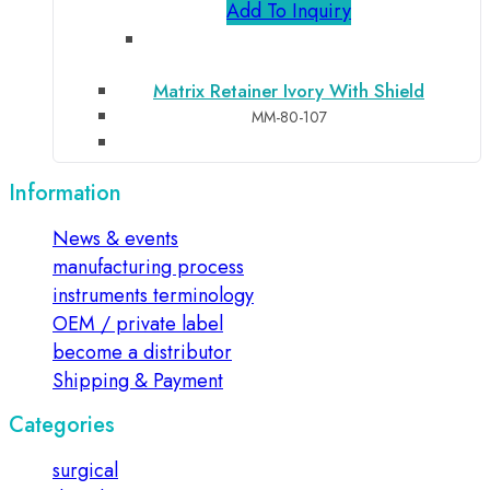
Add To Inquiry
Matrix Retainer Ivory With Shield
MM-80-107
Information
News & events
manufacturing process
instruments terminology
OEM / private label
become a distributor
Shipping & Payment
Categories
surgical