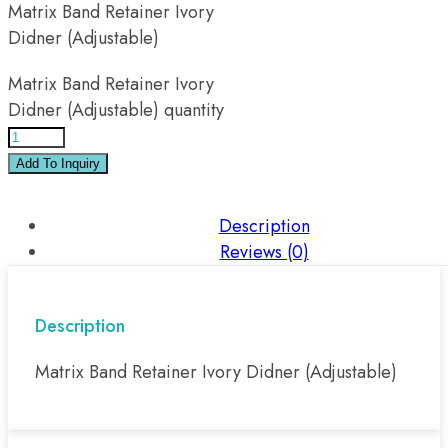
Matrix Band Retainer Ivory
Didner (Adjustable)
Matrix Band Retainer Ivory
Didner (Adjustable) quantity
Add To Inquiry
Description
Reviews (0)
Description
Matrix Band Retainer Ivory Didner (Adjustable)