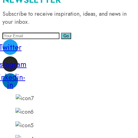
Subscribe to receive inspiration, ideas, and news in
your inbox.
Go
Twitter
nstagram
inkedin-
in