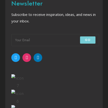
Newsletter
Subscribe to receive inspiration, ideas, and news in
your inbox.
GO