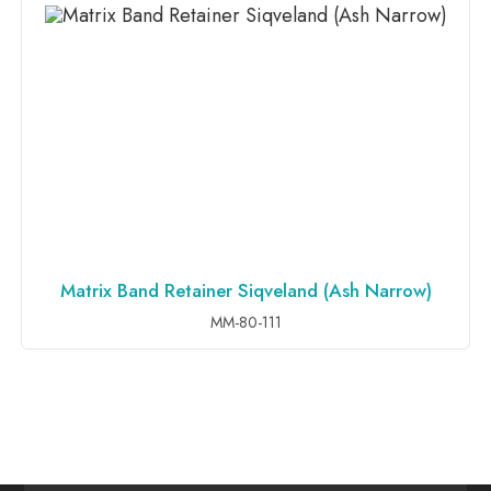
Matrix Band Retainer Siqveland (Ash Narrow)
ADD TO INQUIRY
MM-80-111