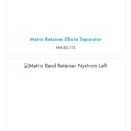
Matrix Retainer Elliote Separator
ADD TO INQUIRY
MM-80-115