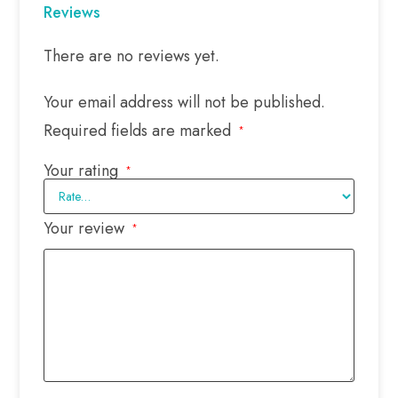
Reviews
There are no reviews yet.
Your email address will not be published.
Required fields are marked
*
Your rating
*
Your review
*