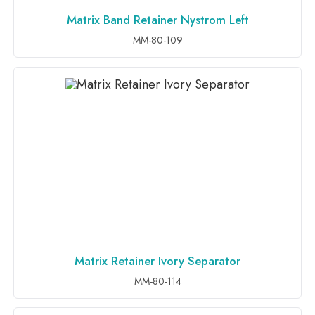
Matrix Band Retainer Nystrom Left
ADD TO INQUIRY
MM-80-109
Matrix Retainer Ivory Separator
ADD TO INQUIRY
MM-80-114