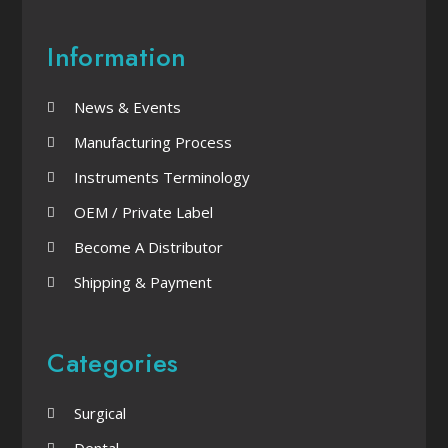
Information
News & Events
Manufacturing Process
Instruments Terminology
OEM / Private Label
Become A Distributor
Shipping & Payment
Categories
Surgical
Dental