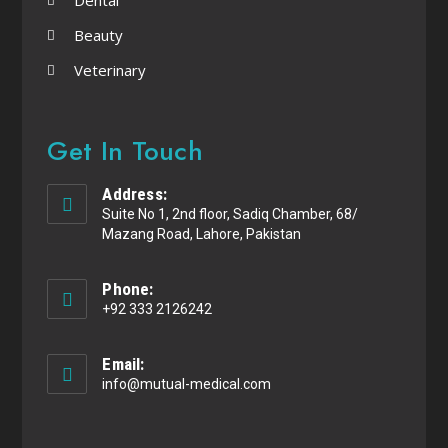
Beauty
Veterinary
Get In Touch
Address:
Suite No 1, 2nd floor, Sadiq Chamber, 68/
Mazang Road, Lahore, Pakistan
Phone:
+92 333 2126242
Email:
info@mutual-medical.com