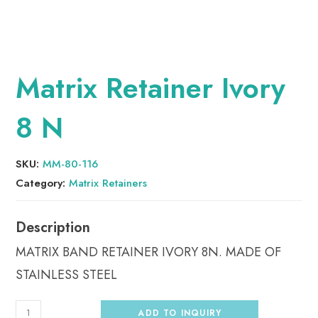
Matrix Retainer Ivory
8 N
SKU:
MM-80-116
Category:
Matrix Retainers
MATRIX BAND RETAINER IVORY 8N. MADE OF
STAINLESS STEEL
ADD TO INQUIRY