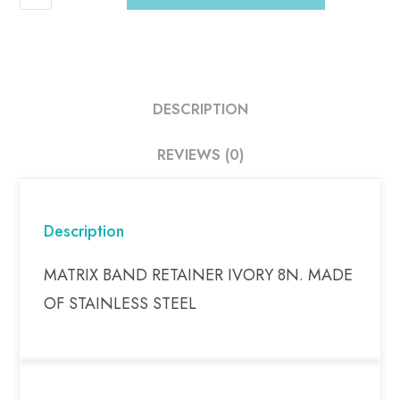
DESCRIPTION
REVIEWS (0)
Description
MATRIX BAND RETAINER IVORY 8N. MADE
OF STAINLESS STEEL