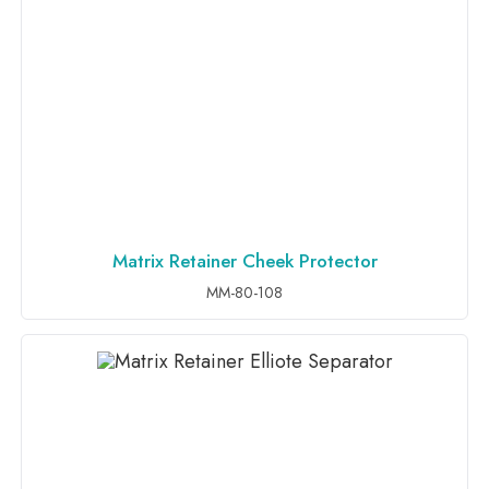
Matrix Retainer Cheek Protector
ADD TO INQUIRY
MM-80-108