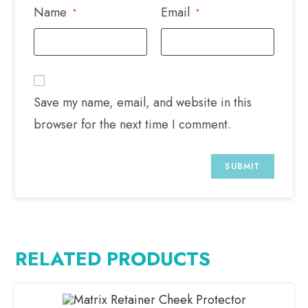
Name
Email
*
*
Save my name, email, and website in this
browser for the next time I comment.
RELATED PRODUCTS