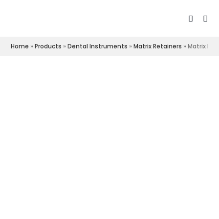
Home
»
Products
»
Dental Instruments
»
Matrix Retainers
»
Matrix Ret