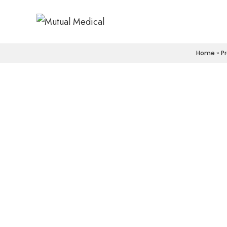
Home
»
P