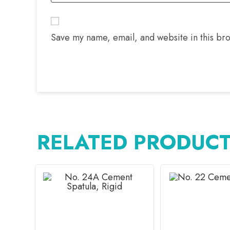
Save my name, email, and website in this bro
RELATED PRODUC