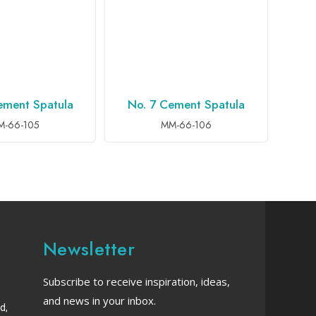
ement Spatula
No. 7 Cement Spatula
TO INQUIRY
ADD TO INQUIRY
M-66-105
MM-66-106
Newsletter
Subscribe to receive inspiration, ideas,
and news in your inbox.
d,