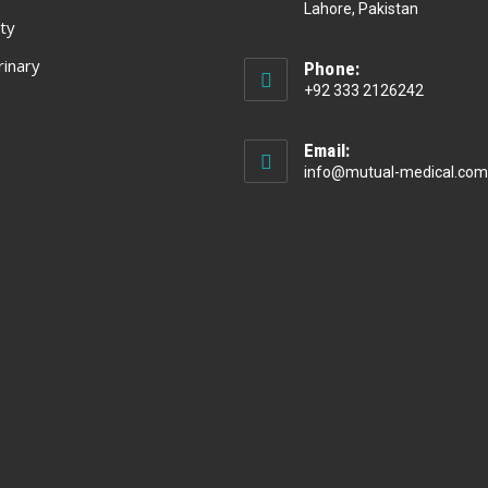
Lahore, Pakistan
ty
rinary
Phone:
+92 333 2126242
Email:
info@mutual-medical.com