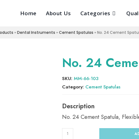
Home
About Us
Categories
Qual
roducts
»
Dental Instruments
»
Cement Spatulas
»
No. 24 Cement Spatula
No. 24 Cemen
SKU:
MM-66-103
Category:
Cement Spatulas
No. 24 Cement Spatula, Flexibl
A