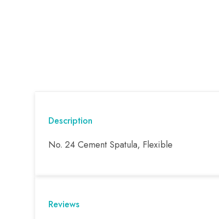
Description
No. 24 Cement Spatula, Flexible
Reviews