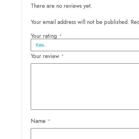
There are no reviews yet.
Your email address will not be published.
Req
Your rating
*
Your review
*
Name
*