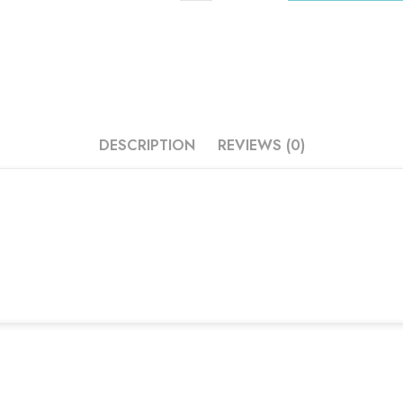
DESCRIPTION
REVIEWS (0)