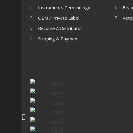
Instruments Terminology
Beau
OEM / Private Label
Vete
Become A Distributor
Shipping & Payment