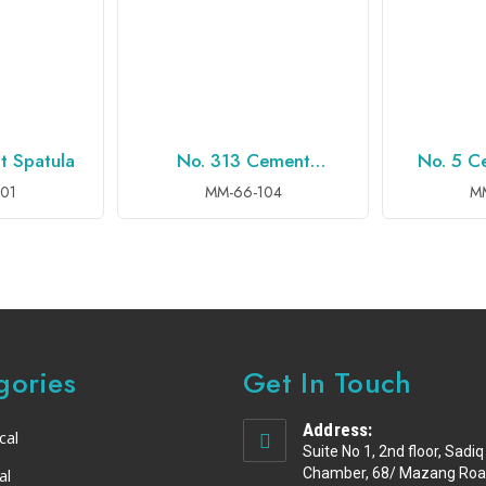
t Spatula
No. 313 Cement
No. 5 C
QUIRY
ADD TO INQUIRY
ADD 
Spatula,
01
MM-66-104
M
gories
Get In Touch
Address:
cal
Suite No 1, 2nd floor, Sadiq
al
Chamber, 68/ Mazang Roa