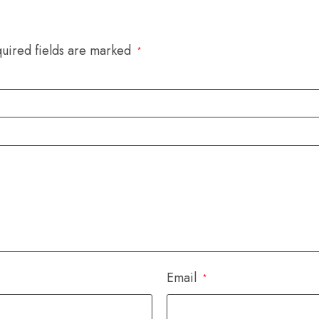
uired fields are marked
*
Email
*