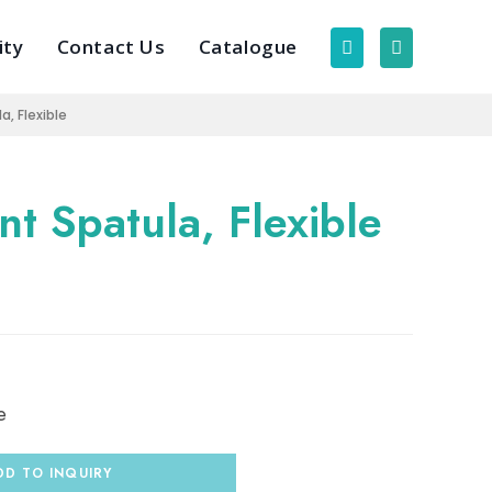
ity
Contact Us
Catalogue
, Flexible
t Spatula, Flexible
e
DD TO INQUIRY