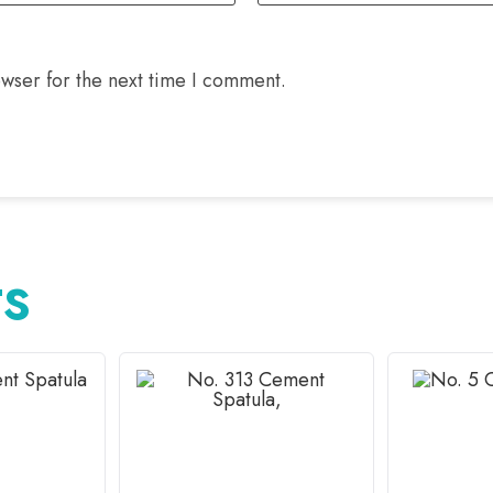
wser for the next time I comment.
TS