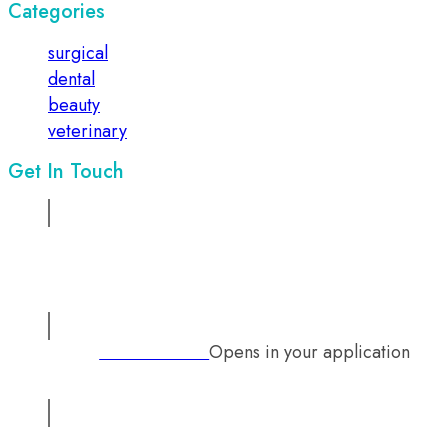
Categories
surgical
dental
beauty
veterinary
Get In Touch
Address:
Suite No 1, 2nd floor, Sadiq Chamber, 68/ Mazang
Road, Lahore, Pakistan
Opens in your application
Phone:
+92 333 2126242
Email:
info@mutual-medical.com
Opens in your application