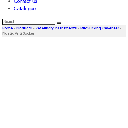
Contact Us
Catalogue
Home
»
Products
»
Veterinary Instruments
»
Milk Sucking Preventer
»
Plastic Anti Sucker