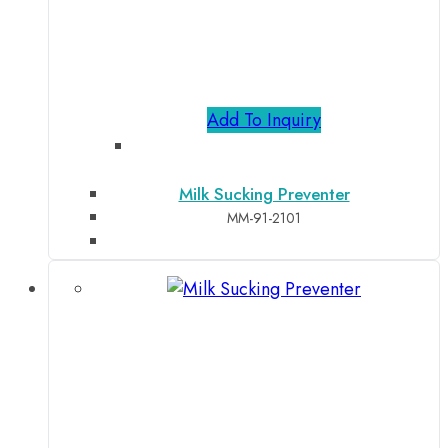
Add To Inquiry
Milk Sucking Preventer
MM-91-2101