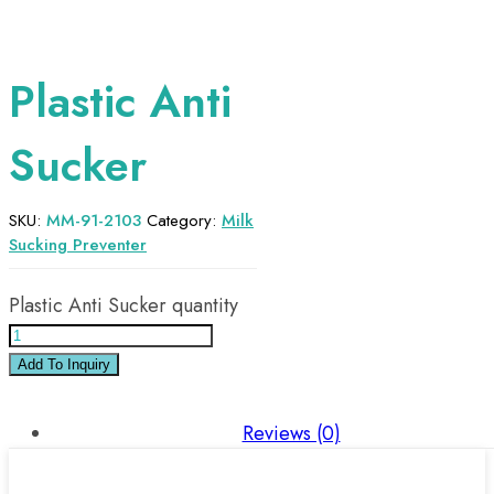
Plastic Anti
Sucker
SKU:
MM-91-2103
Category:
Milk
Sucking Preventer
Plastic Anti Sucker quantity
Add To Inquiry
Reviews (0)