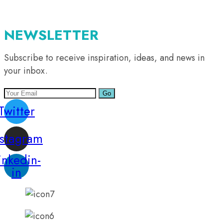
NEWSLETTER
Subscribe to receive inspiration, ideas, and news in
your inbox.
Go
Twitter
nstagram
inkedin-
in