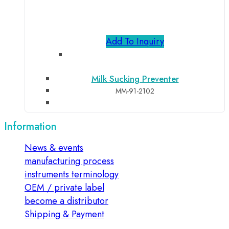
Add To Inquiry
Milk Sucking Preventer
MM-91-2102
Information
News & events
manufacturing process
instruments terminology
OEM / private label
become a distributor
Shipping & Payment