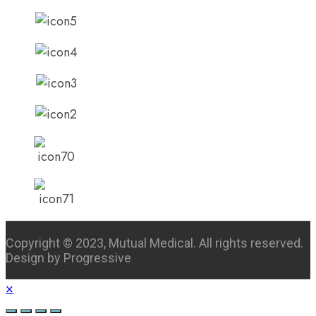
Copyright © 2023, Mutual Medical. All rights reserved.
Design by Progressive
×