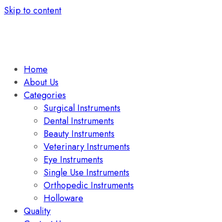
Skip to content
Home
About Us
Categories
Surgical Instruments
Dental Instruments
Beauty Instruments
Veterinary Instruments
Eye Instruments
Single Use Instruments
Orthopedic Instruments
Holloware
Quality