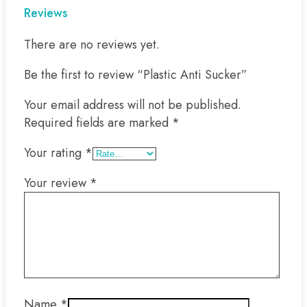
Reviews
There are no reviews yet.
Be the first to review “Plastic Anti Sucker”
Your email address will not be published.
Required fields are marked
*
Your rating
*
Your review
*
Name
*