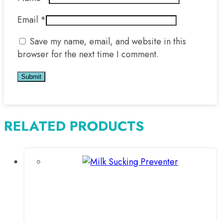
Email
*
Save my name, email, and website in this
browser for the next time I comment.
RELATED PRODUCTS