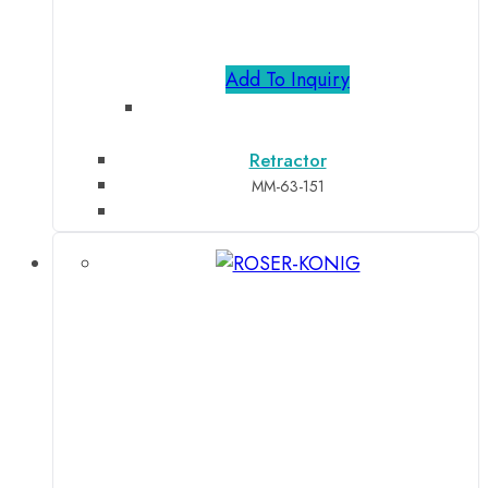
Add To Inquiry
Retractor
MM-63-151