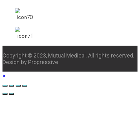
Copyright © 2023, Mutual Medical. All rights reserved.
Design by Progressive
×