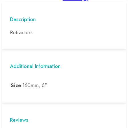
Description
Retractors
Additional Information
Size
160mm, 6"
Reviews