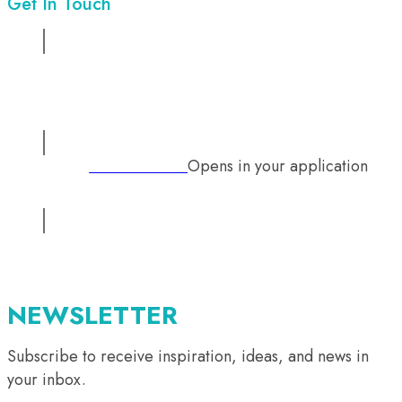
Get In Touch
Address:
Suite No 1, 2nd floor, Sadiq Chamber, 68/ Mazang
Road, Lahore, Pakistan
Opens in your application
Phone:
+92 333 2126242
Email:
info@mutual-medical.com
Opens in your application
NEWSLETTER
Subscribe to receive inspiration, ideas, and news in
your inbox.