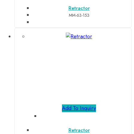
Retractor
MM-63-153
Add To Inquiry
Retractor