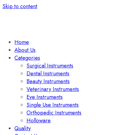
Skip to content
Home
About Us
Categories
Surgical Instruments
Dental Instruments
Beauty Instruments
Veterinary Instruments
Eye Instruments
Single Use Instruments
Orthopedic Instruments
Holloware
Quality