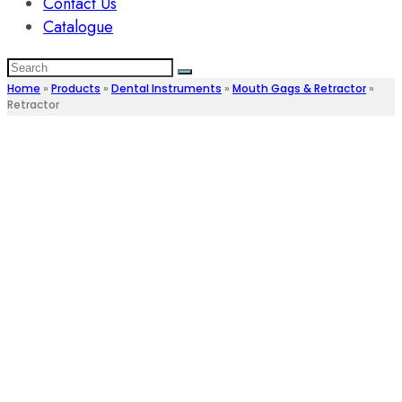
Contact Us
Catalogue
Home
»
Products
»
Dental Instruments
»
Mouth Gags & Retractor
»
Retractor