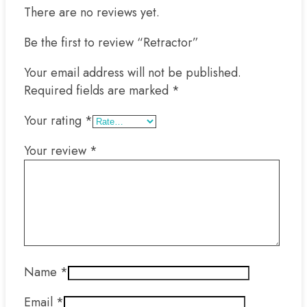
There are no reviews yet.
Be the first to review “Retractor”
Your email address will not be published.
Required fields are marked
*
Your rating
*
Your review
*
Name
*
Email
*