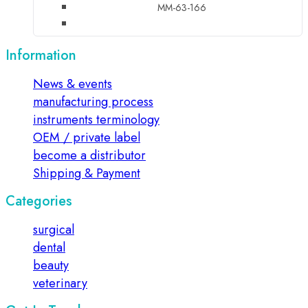
MM-63-166
Information
News & events
manufacturing process
instruments terminology
OEM / private label
become a distributor
Shipping & Payment
Categories
surgical
dental
beauty
veterinary