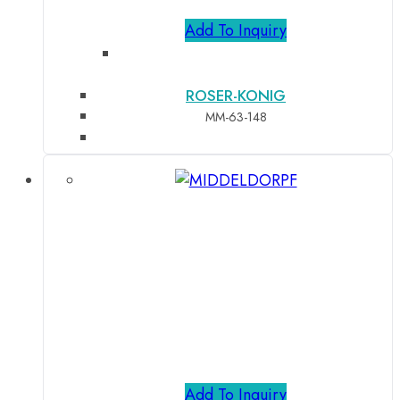
Add To Inquiry
ROSER-KONIG
MM-63-148
Add To Inquiry