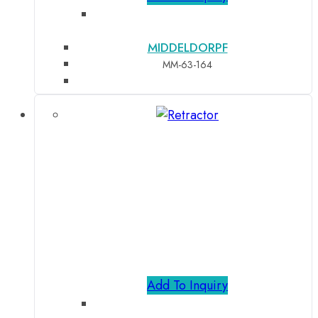
MIDDELDORPF
MM-63-164
Add To Inquiry