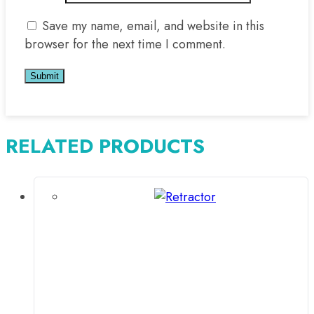
Save my name, email, and website in this
browser for the next time I comment.
RELATED PRODUCTS