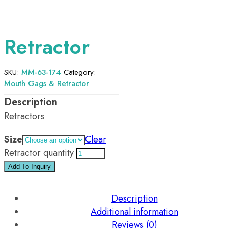
Retractor
SKU:
MM-63-174
Category:
Mouth Gags & Retractor
Retractors
Size
Clear
Retractor quantity
Add To Inquiry
Description
Additional information
Reviews (0)