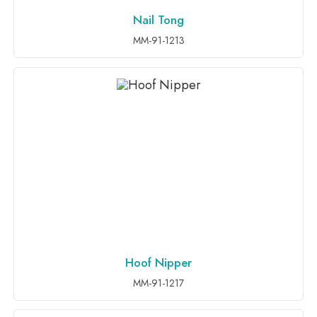
Nail Tong
ADD TO INQUIRY
MM-91-1213
Hoof Nipper
ADD TO INQUIRY
MM-91-1217