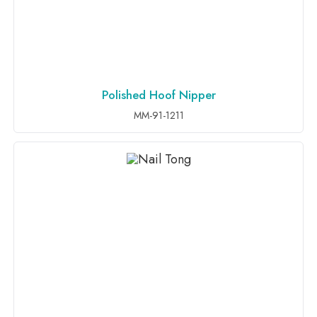
Polished Hoof Nipper
ADD TO INQUIRY
MM-91-1211