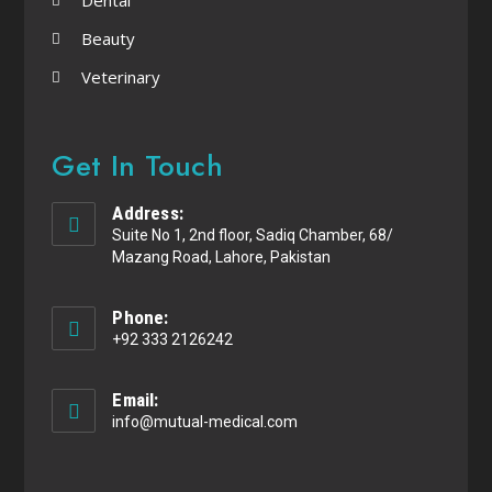
Beauty
Veterinary
Get In Touch
Address:
Suite No 1, 2nd floor, Sadiq Chamber, 68/
Mazang Road, Lahore, Pakistan
Phone:
+92 333 2126242
Email:
info@mutual-medical.com