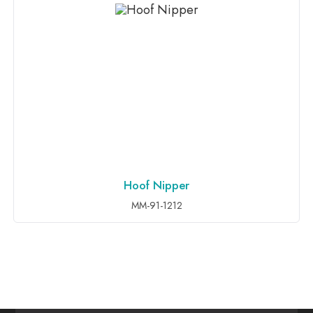
Hoof Nipper
ADD TO INQUIRY
MM-91-1212