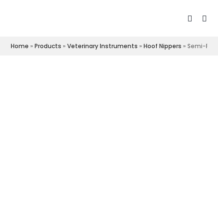
Home
»
Products
»
Veterinary Instruments
»
Hoof Nippers
»
Semi-Poli