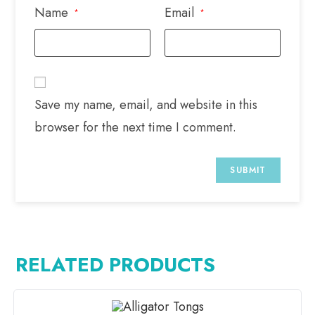
Name
Email
*
*
Save my name, email, and website in this
browser for the next time I comment.
RELATED PRODUCTS