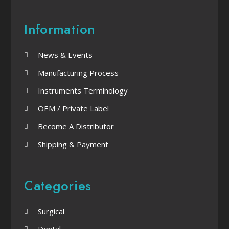
Information
News & Events
Manufacturing Process
Instruments Terminology
OEM / Private Label
Become A Distributor
Shipping & Payment
Categories
Surgical
Dental