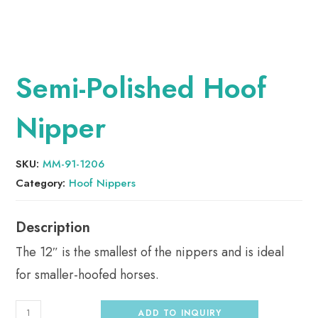
Semi-Polished Hoof
Nipper
SKU:
MM-91-1206
Category:
Hoof Nippers
The 12″ is the smallest of the nippers and is ideal
for smaller-hoofed horses.
ADD TO INQUIRY