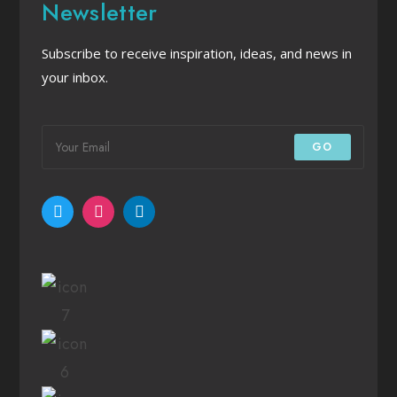
Newsletter
Subscribe to receive inspiration, ideas, and news in
your inbox.
GO