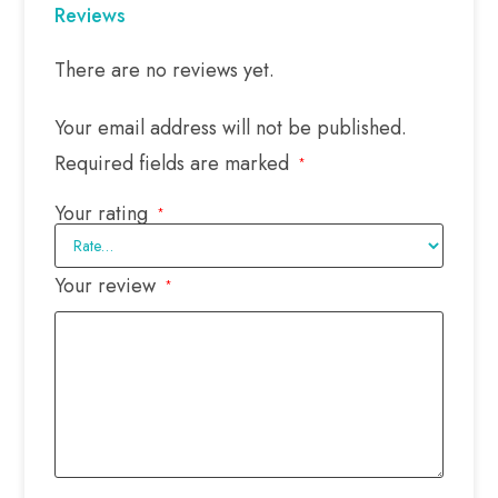
Reviews
There are no reviews yet.
Your email address will not be published.
Required fields are marked
*
Your rating
*
Your review
*