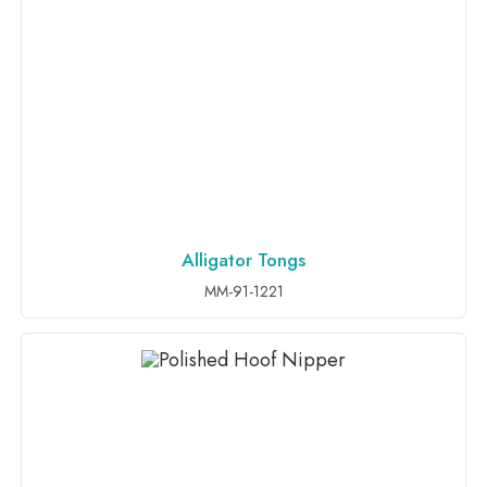
Alligator Tongs
ADD TO INQUIRY
MM-91-1221