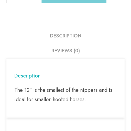
DESCRIPTION
REVIEWS (0)
Description
The 12″ is the smallest of the nippers and is
ideal for smaller-hoofed horses.