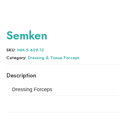
Semken
SKU:
MM-5-409-12
Category:
Dressing & Tissue Forceps
Dressing Forceps