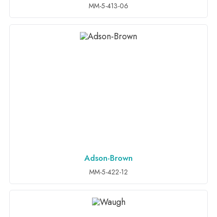
MM-5-413-06
Adson-Brown
ADD TO INQUIRY
MM-5-422-12