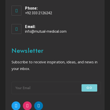
Phone:
+92 333 2126242
Email:
info@mutual-medical.com
Newsletter
Subscribe to receive inspiration, ideas, and news in
your inbox.
GO