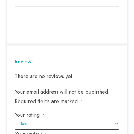
Reviews
There are no reviews yet.
Your email address will not be published.
Required fields are marked
*
Your rating
*
*