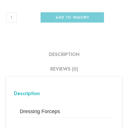
ADD TO INQUIRY
DESCRIPTION
REVIEWS (0)
Description
Dressing Forceps