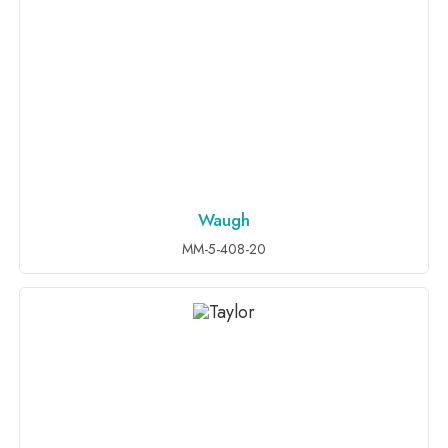
Waugh
ADD TO INQUIRY
MM-5-408-20