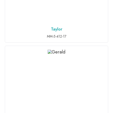
Taylor
ADD TO INQUIRY
MM-5-412-17