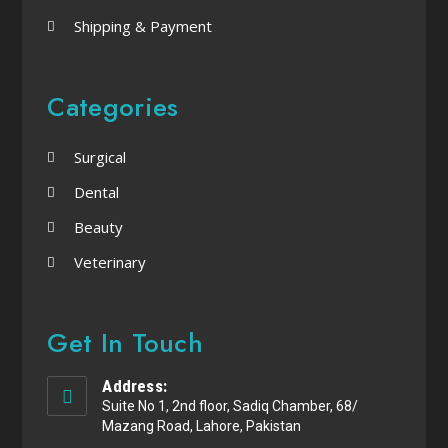
Shipping & Payment
Categories
Surgical
Dental
Beauty
Veterinary
Get In Touch
Address:
Suite No 1, 2nd floor, Sadiq Chamber, 68/
Mazang Road, Lahore, Pakistan