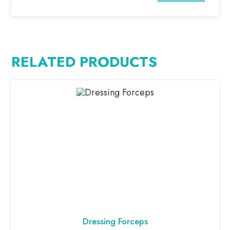
RELATED PRODUCTS
Dressing Forceps
ADD TO INQUIRY