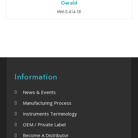
Gerald
ADD TO INQUIRY
MM-5-414-18
Information
News & Events
Manufacturing Process
Instruments Terminology
OEM / Private Label
Become A Distributor