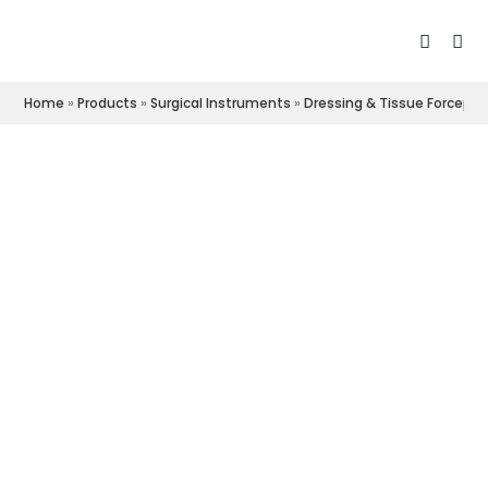
Home
»
Products
»
Surgical Instruments
»
Dressing & Tissue Forceps