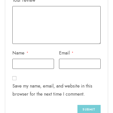
Your review
Name
Email
*
*
Save my name, email, and website in this
browser for the next time I comment.