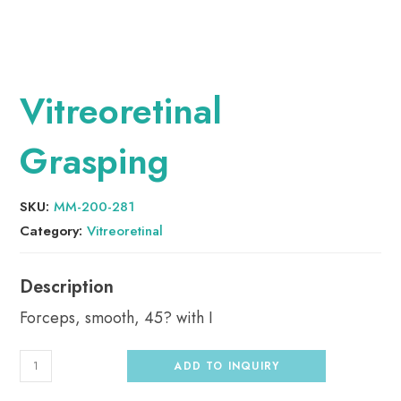
Vitreoretinal
Grasping
SKU:
MM-200-281
Category:
Vitreoretinal
Forceps, smooth, 45? with I
ADD TO INQUIRY