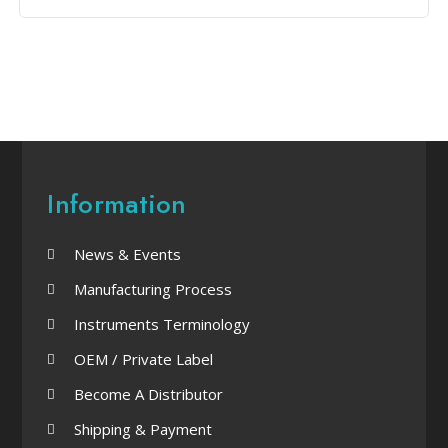
Information
News & Events
Manufacturing Process
Instruments Terminology
OEM / Private Label
Become A Distributor
Shipping & Payment