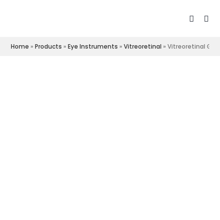
Home
»
Products
»
Eye Instruments
»
Vitreoretinal
»
Vitreoretinal Gra