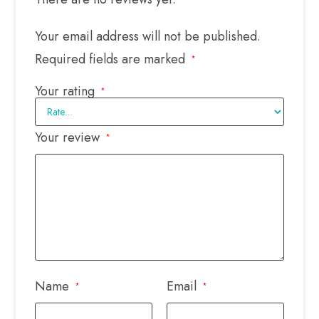
Your email address will not be published.
Required fields are marked
*
Your rating
*
Your review
*
Name
Email
*
*