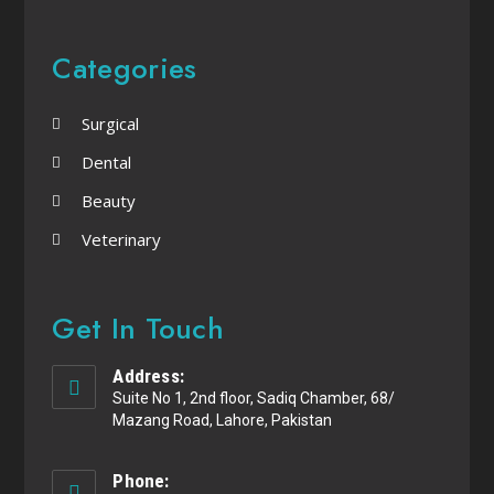
Categories
Surgical
Dental
Beauty
Veterinary
Get In Touch
Address:
Suite No 1, 2nd floor, Sadiq Chamber, 68/
Mazang Road, Lahore, Pakistan
Phone: