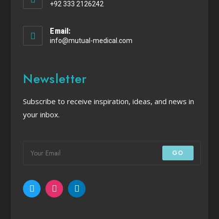
+92 333 2126242
Email:
info@mutual-medical.com
Newsletter
Subscribe to receive inspiration, ideas, and news in
your inbox.
GO