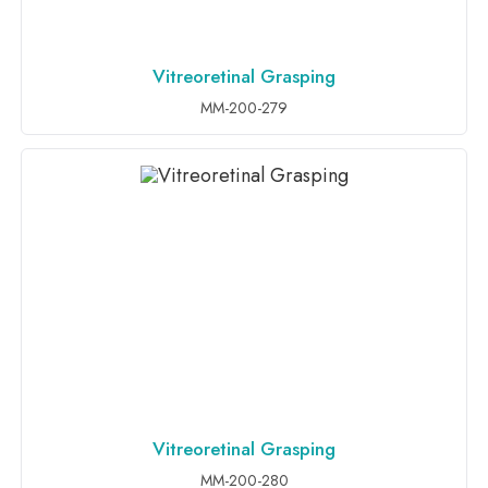
Vitreoretinal Grasping
ADD TO INQUIRY
MM-200-279
Vitreoretinal Grasping
ADD TO INQUIRY
MM-200-280