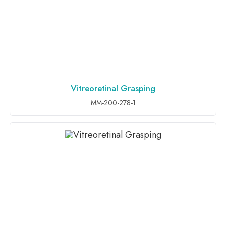
Vitreoretinal Grasping
ADD TO INQUIRY
MM-200-278-1