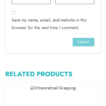
Save my name, email, and website in this
browser for the next time I comment.
RELATED PRODUCTS