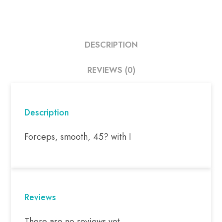
DESCRIPTION
REVIEWS (0)
Description
Forceps, smooth, 45? with I
Reviews
There are no reviews yet.