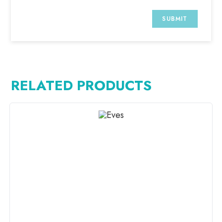
RELATED PRODUCTS