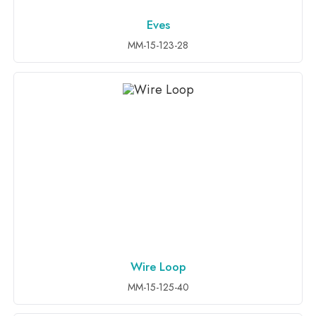
Eves
ADD TO INQUIRY
MM-15-123-28
Wire Loop
ADD TO INQUIRY
MM-15-125-40