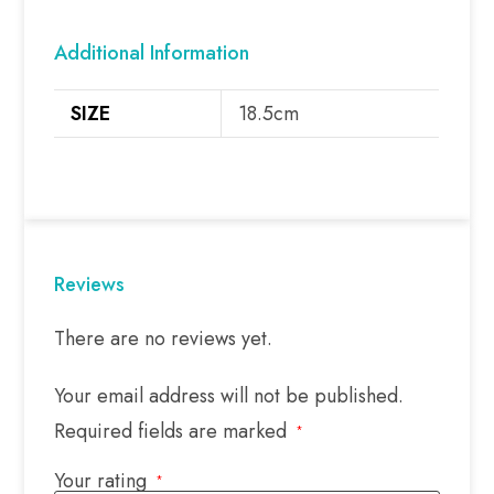
Additional Information
SIZE
18.5cm
Reviews
There are no reviews yet.
Your email address will not be published.
Required fields are marked
*
Your rating
*