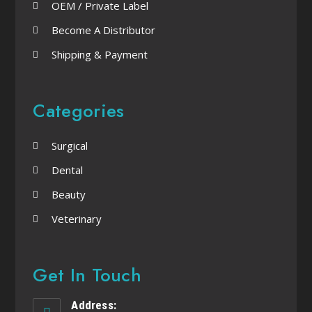
OEM / Private Label
Become A Distributor
Shipping & Payment
Categories
Surgical
Dental
Beauty
Veterinary
Get In Touch
Address: