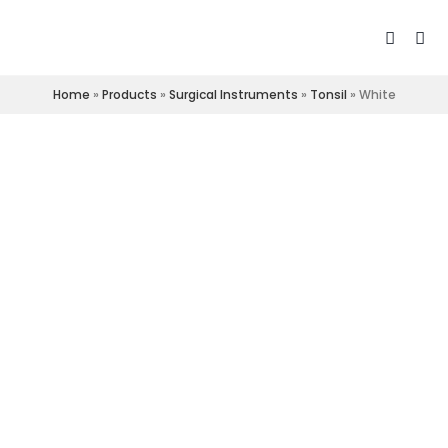
Home
»
Products
»
Surgical Instruments
»
Tonsil
»
White