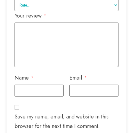
Your review
*
Name
Email
*
*
Save my name, email, and website in this
browser for the next time I comment.