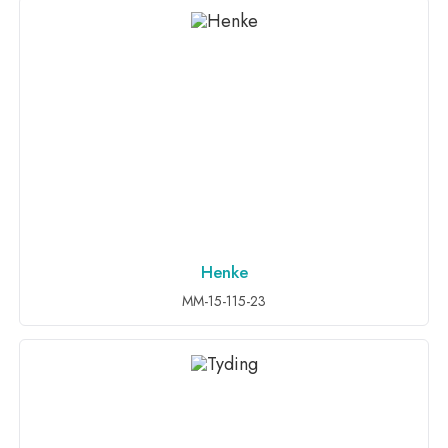
Henke
ADD TO INQUIRY
MM-15-115-23