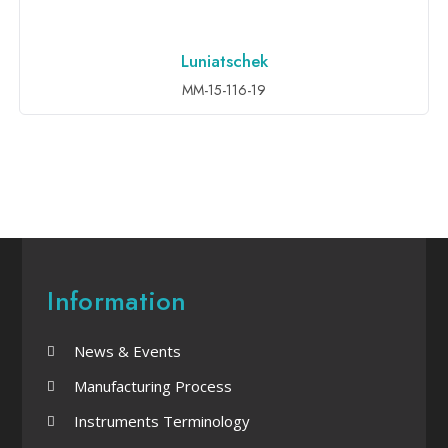
Luniatschek
ADD TO INQUIRY
MM-15-116-19
Information
News & Events
Manufacturing Process
Instruments Terminology