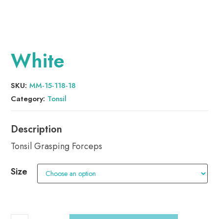
White
SKU:
MM-15-118-18
Category:
Tonsil
Tonsil Grasping Forceps
Size