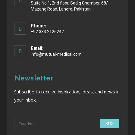
Suite No 1, 2nd floor, Sadiq Chamber, 68/
Mazang Road, Lahore, Pakistan
Phone:
+92 333 2126242
Email:
info@mutual-medical.com
Newsletter
Subscribe to receive inspiration, ideas, and news in
your inbox.
GO