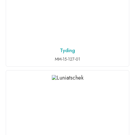
Tyding
ADD TO INQUIRY
MM-15-127-01