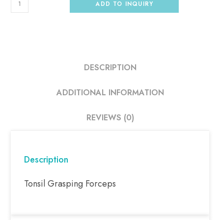
ADD TO INQUIRY
DESCRIPTION
ADDITIONAL INFORMATION
REVIEWS (0)
Description
Tonsil Grasping Forceps