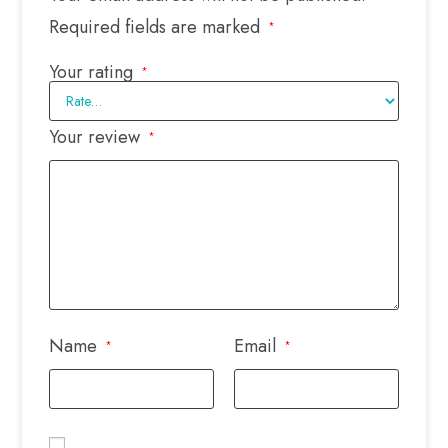
Required fields are marked
*
Your rating
*
Your review
*
Name
Email
*
*