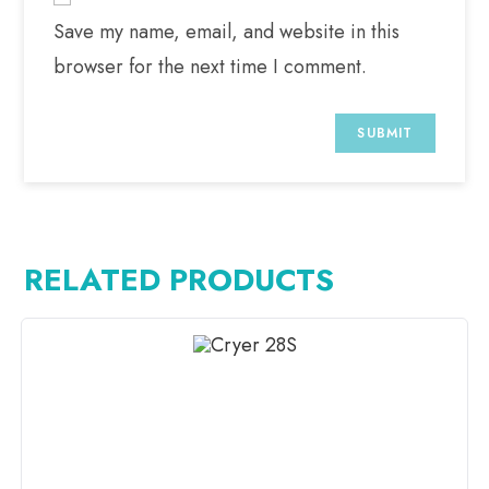
Save my name, email, and website in this
browser for the next time I comment.
RELATED PRODUCTS