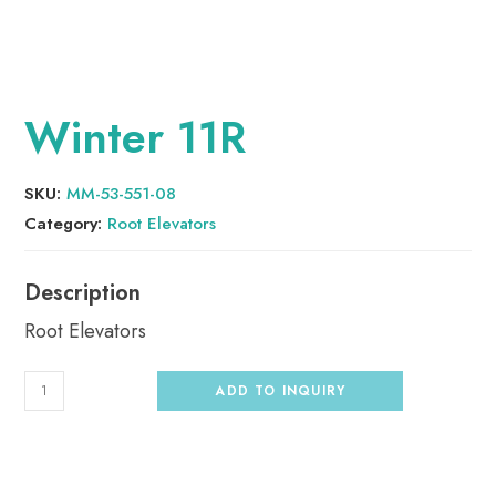
Winter 11R
SKU:
MM-53-551-08
Category:
Root Elevators
Root Elevators
ADD TO INQUIRY