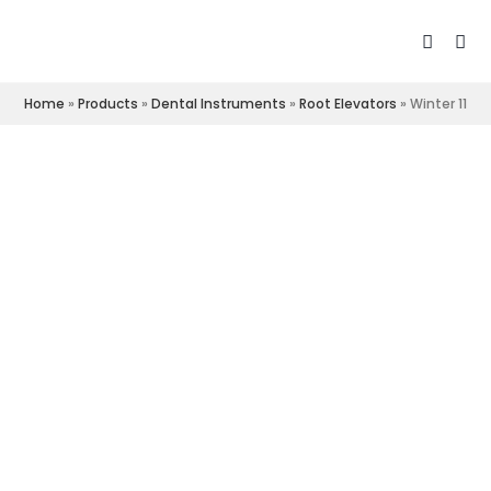
Home
»
Products
»
Dental Instruments
»
Root Elevators
»
Winter 11R