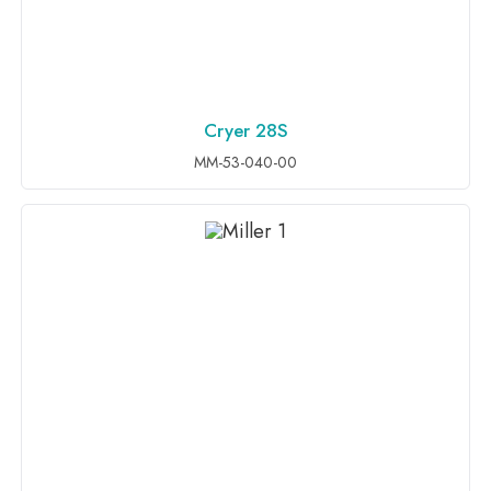
Cryer 28S
ADD TO INQUIRY
MM-53-040-00