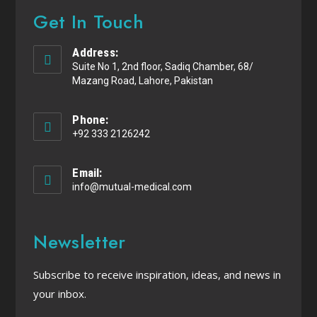
Get In Touch
Address:
Suite No 1, 2nd floor, Sadiq Chamber, 68/
Mazang Road, Lahore, Pakistan
Phone:
+92 333 2126242
Email:
info@mutual-medical.com
Newsletter
Subscribe to receive inspiration, ideas, and news in
your inbox.