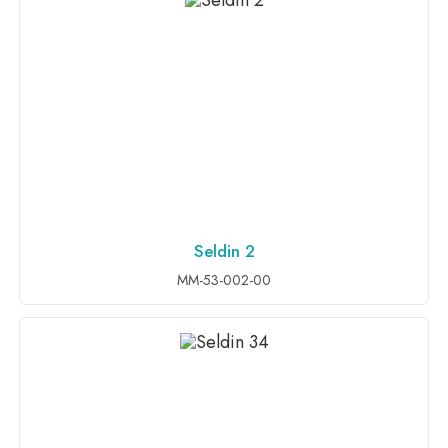
Seldin 2
ADD TO INQUIRY
MM-53-002-00