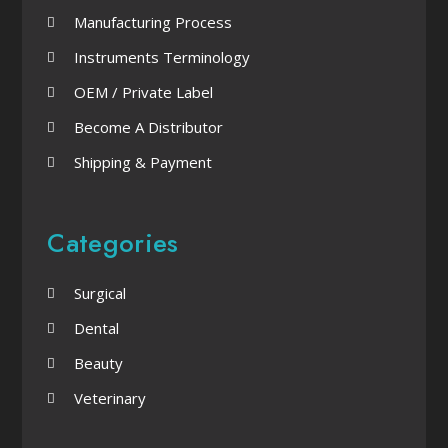
Manufacturing Process
Instruments Terminology
OEM / Private Label
Become A Distributor
Shipping & Payment
Categories
Surgical
Dental
Beauty
Veterinary