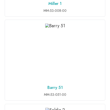
Miller 1
ADD TO INQUIRY
MM-53-008-00
Barry 51
ADD TO INQUIRY
MM-53-051-00