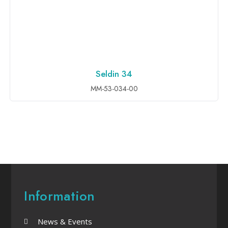
Seldin 34
ADD TO INQUIRY
MM-53-034-00
Information
News & Events