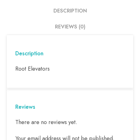
DESCRIPTION
REVIEWS (0)
Description
Root Elevators
Reviews
There are no reviews yet.
Your email address will not be published.