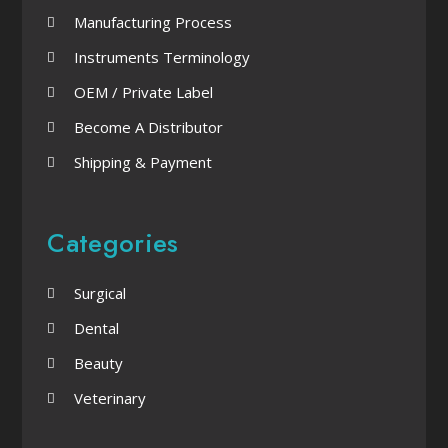
Manufacturing Process
Instruments Terminology
OEM / Private Label
Become A Distributor
Shipping & Payment
Categories
Surgical
Dental
Beauty
Veterinary