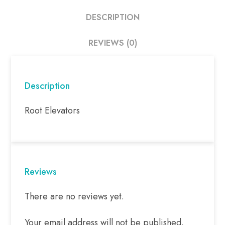
DESCRIPTION
REVIEWS (0)
Description
Root Elevators
Reviews
There are no reviews yet.
Your email address will not be published.