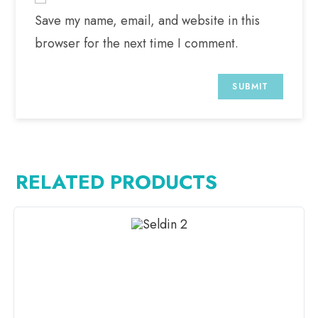
Save my name, email, and website in this
browser for the next time I comment.
RELATED PRODUCTS