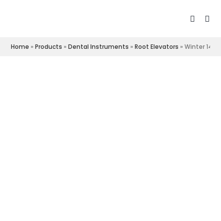
Home
»
Products
»
Dental Instruments
»
Root Elevators
»
Winter 14R