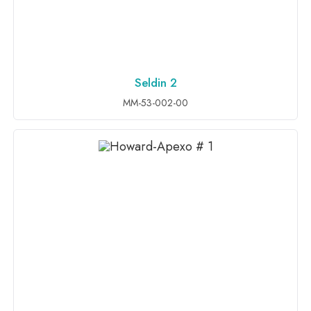
Seldin 2
ADD TO INQUIRY
MM-53-002-00