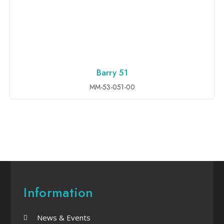
Barry 51
ADD TO INQUIRY
MM-53-051-00
Information
News & Events