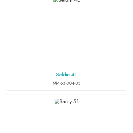
Seldin 4L
ADD TO INQUIRY
MM-53-004-05