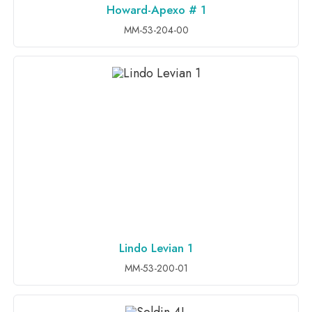
Howard-Apexo # 1
ADD TO INQUIRY
MM-53-204-00
Lindo Levian 1
ADD TO INQUIRY
MM-53-200-01