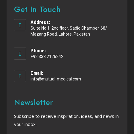
Get In Touch
Address:
Suite No 1, 2nd floor, Sadiq Chamber, 68/
Mazang Road, Lahore, Pakistan
Phone:
+92 333 2126242
Email:
info@mutual-medical.com
Newsletter
Subscribe to receive inspiration, ideas, and news in
your inbox.