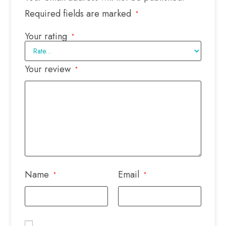
Required fields are marked
*
Your rating
*
Your review
*
Name
Email
*
*