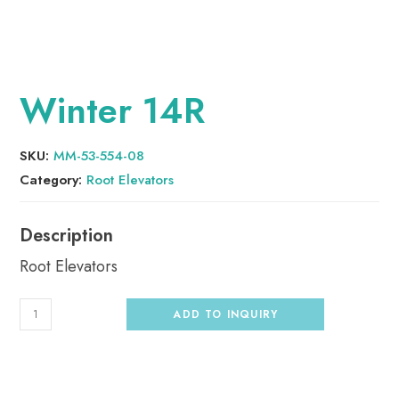
Winter 14R
SKU:
MM-53-554-08
Category:
Root Elevators
Root Elevators
ADD TO INQUIRY