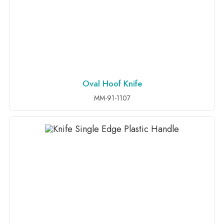
Oval Hoof Knife
ADD TO INQUIRY
MM-91-1107