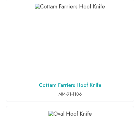
Cottam Farriers Hoof Knife
ADD TO INQUIRY
MM-91-1106