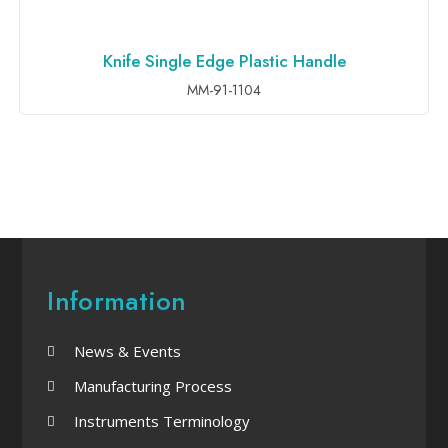
Knife Single Edge Plastic Handle
ADD TO INQUIRY
MM-91-1104
Information
News & Events
Manufacturing Process
Instruments Terminology