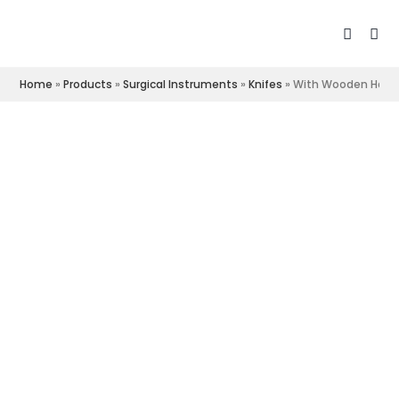
Home
»
Products
»
Surgical Instruments
»
Knifes
»
With Wooden Hand