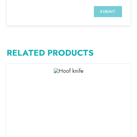
RELATED PRODUCTS