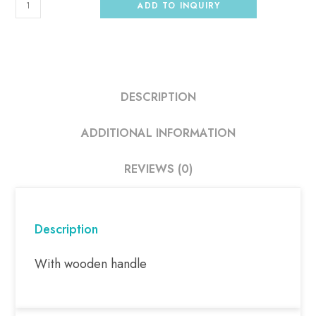
ADD TO INQUIRY
DESCRIPTION
ADDITIONAL INFORMATION
REVIEWS (0)
Description
With wooden handle