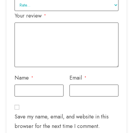
Your review
*
Name
Email
*
*
Save my name, email, and website in this
browser for the next time I comment.