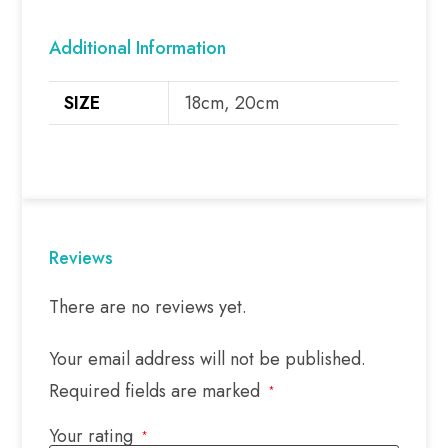
Additional Information
SIZE
18cm, 20cm
Reviews
There are no reviews yet.
Your email address will not be published.
Required fields are marked
*
Your rating
*