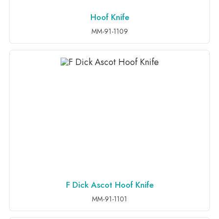
Hoof Knife
ADD TO INQUIRY
MM-91-1109
F Dick Ascot Hoof Knife
ADD TO INQUIRY
MM-91-1101