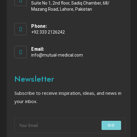
Suite No 1, 2nd floor, Sadiq Chamber, 68/
Mazang Road, Lahore, Pakistan
Phone:
+92 333 2126242
Email:
info@mutual-medical.com
Newsletter
Subscribe to receive inspiration, ideas, and news in
your inbox.
GO