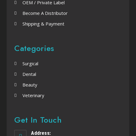
OEM / Private Label
Become A Distributor
Shipping & Payment
Categories
Surgical
Dental
Beauty
Veterinary
Get In Touch
Address: