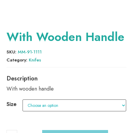
With Wooden Handle
SKU:
MM-91-1111
Category:
Knifes
With wooden handle
Size