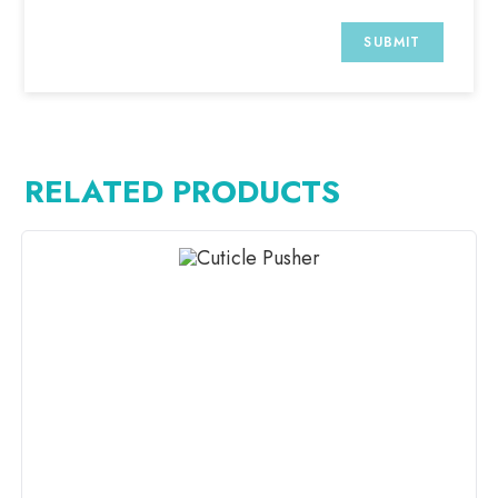
RELATED PRODUCTS