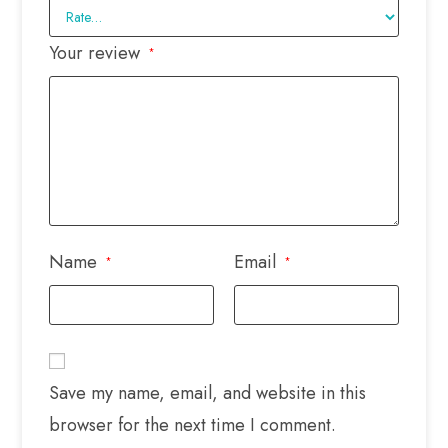
Your review
*
Name
Email
*
*
Save my name, email, and website in this
browser for the next time I comment.