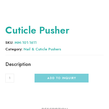
Cuticle Pusher
SKU:
MM-101-1611
Category:
Nail & Cuticle Pushers
ADD TO INQUIRY