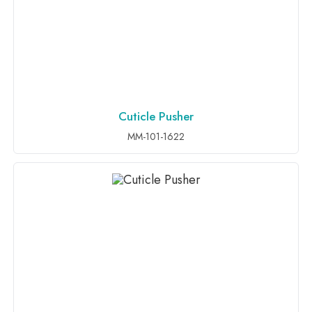
Cuticle Pusher
ADD TO INQUIRY
MM-101-1622