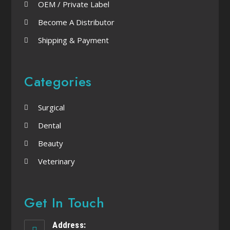
OEM / Private Label
Become A Distributor
Shipping & Payment
Categories
Surgical
Dental
Beauty
Veterinary
Get In Touch
Address: