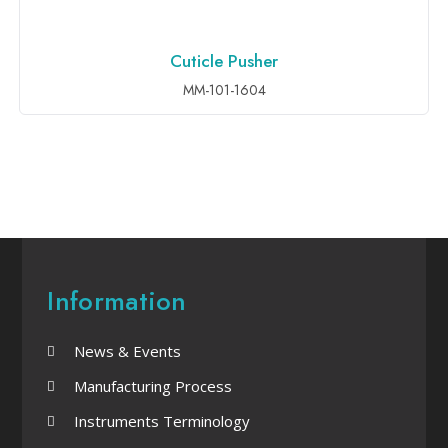
Cuticle Pusher
ADD TO INQUIRY
MM-101-1604
Information
News & Events
Manufacturing Process
Instruments Terminology