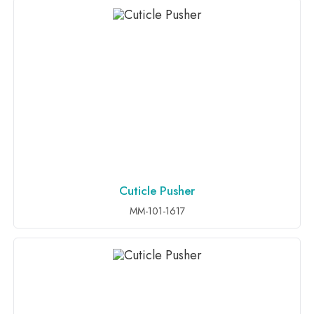
Cuticle Pusher
ADD TO INQUIRY
MM-101-1617