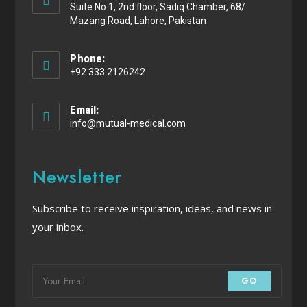
Suite No 1, 2nd floor, Sadiq Chamber, 68/
Mazang Road, Lahore, Pakistan
Phone:
+92 333 2126242
Email:
info@mutual-medical.com
Newsletter
Subscribe to receive inspiration, ideas, and news in
your inbox.
GO