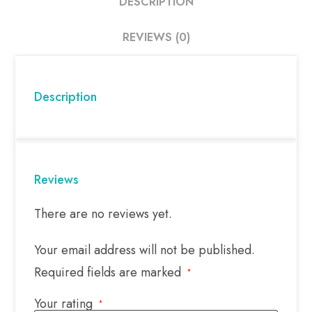
DESCRIPTION
REVIEWS (0)
Description
Reviews
There are no reviews yet.
Your email address will not be published.
Required fields are marked
*
Your rating
*