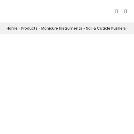
Home
»
Products
»
Manicure Instruments
»
Nail & Cuticle Pushers
»
Cu