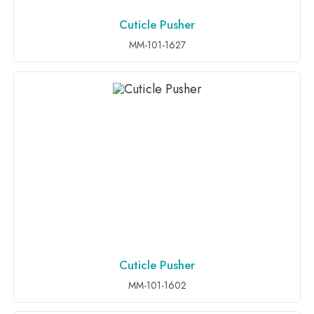
Cuticle Pusher
ADD TO INQUIRY
MM-101-1627
Cuticle Pusher
ADD TO INQUIRY
MM-101-1602